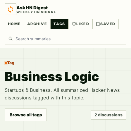
Ask HN Digest
WEEKLY HN SIGNAL
HOME
ARCHIVE
TAGS
LIKED
SAVED
Search discussions
Tag
Business Logic
Startups & Business. All summarized Hacker News
discussions tagged with this topic.
Browse all tags
2 discussions