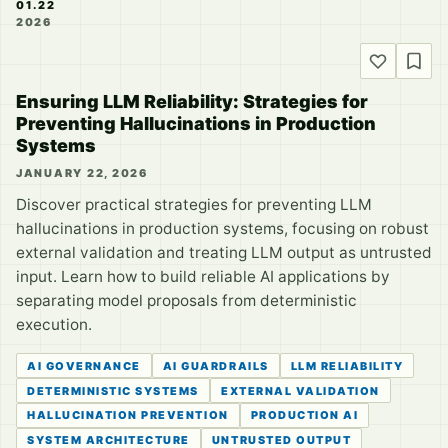
01.22
2026
Ensuring LLM Reliability: Strategies for
Preventing Hallucinations in Production
Systems
JANUARY 22, 2026
Discover practical strategies for preventing LLM
hallucinations in production systems, focusing on robust
external validation and treating LLM output as untrusted
input. Learn how to build reliable AI applications by
separating model proposals from deterministic
execution.
AI GOVERNANCE
AI GUARDRAILS
LLM RELIABILITY
DETERMINISTIC SYSTEMS
EXTERNAL VALIDATION
HALLUCINATION PREVENTION
PRODUCTION AI
SYSTEM ARCHITECTURE
UNTRUSTED OUTPUT