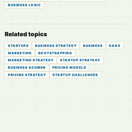
BUSINESS LOGIC
Related topics
STARTUPS
BUSINESS STRATEGY
BUSINESS
SAAS
MARKETING
BOOTSTRAPPING
MARKETING STRATEGY
STARTUP STRATEGY
BUSINESS ACUMEN
PRICING MODELS
PRICING STRATEGY
STARTUP CHALLENGES