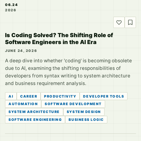
06.24
2026
Is Coding Solved? The Shifting Role of
Software Engineers in the AI Era
JUNE 24, 2026
A deep dive into whether 'coding' is becoming obsolete
due to AI, examining the shifting responsibilities of
developers from syntax writing to system architecture
and business requirement analysis.
AI
CAREER
PRODUCTIVITY
DEVELOPER TOOLS
AUTOMATION
SOFTWARE DEVELOPMENT
SYSTEM ARCHITECTURE
SYSTEM DESIGN
SOFTWARE ENGINEERING
BUSINESS LOGIC