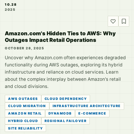
10.28
2025
Amazon.com's Hidden Ties to AWS: Why
Outages Impact Retail Operations
OCTOBER 28, 2025
Uncover why Amazon.com often experiences degraded
functionality during AWS outages, exploring its hybrid
infrastructure and reliance on cloud services. Learn
about the complex interplay between Amazon's retail
and cloud divisions.
AWS OUTAGES
CLOUD DEPENDENCY
CLOUD MIGRATION
INFRASTRUCTURE ARCHITECTURE
AMAZON RETAIL
DYNAMODB
E-COMMERCE
HYBRID CLOUD
REGIONAL FAILOVER
SITE RELIABILITY