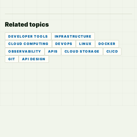
Related topics
DEVELOPER TOOLS
INFRASTRUCTURE
CLOUD COMPUTING
DEVOPS
LINUX
DOCKER
OBSERVABILITY
APIS
CLOUD STORAGE
CI/CD
GIT
API DESIGN
© 2026
LVTD, LLC
Curated summaries for people who read the thread before
they read the takes.