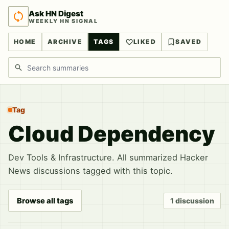
Ask HN Digest
WEEKLY HN SIGNAL
HOME
ARCHIVE
TAGS
LIKED
SAVED
Search discussions
Tag
Cloud Dependency
Dev Tools & Infrastructure. All summarized Hacker
News discussions tagged with this topic.
Browse all tags
1 discussion