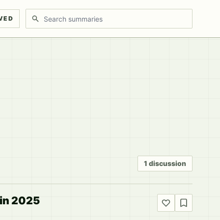
Search discussions
VED
1 discussion
 in 2025