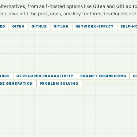
lternatives, from self-hosted options like Gitea and GitLab t
eep dive into the pros, cons, and key features developers are 
TED
GITEA
GITHUB
GITLAB
NETWORK-EFFECT
SELF-H
URCE
DEVELOPER PRODUCTIVITY
PROMPT ENGINEERING
O
DE GENERATION
PROBLEM SOLVING