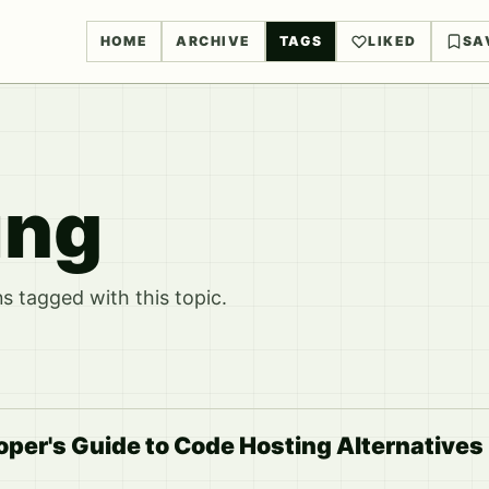
HOME
ARCHIVE
TAGS
LIKED
SA
ing
 tagged with this topic.
per's Guide to Code Hosting Alternatives