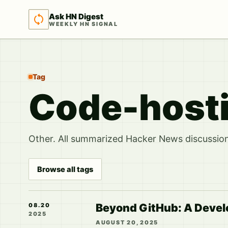
Ask HN Digest
WEEKLY HN SIGNAL
Tag
Code-host
Other. All summarized Hacker News discussions
Browse all tags
Beyond GitHub: A Develo
08.20
2025
AUGUST 20, 2025