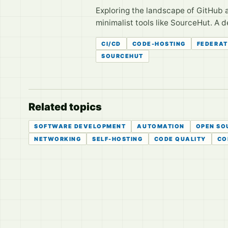
Exploring the landscape of GitHub a
minimalist tools like SourceHut. A d
CI/CD
CODE-HOSTING
FEDERA
SOURCEHUT
Related topics
SOFTWARE DEVELOPMENT
AUTOMATION
OPEN SO
NETWORKING
SELF-HOSTING
CODE QUALITY
CO