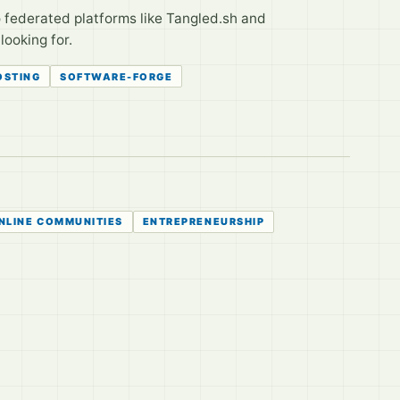
o federated platforms like Tangled.sh and
looking for.
OSTING
SOFTWARE-FORGE
NLINE COMMUNITIES
ENTREPRENEURSHIP