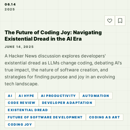
06.14
2025
The Future of Coding Joy: Navigating
Existential Dread in the AI Era
JUNE 14, 2025
A Hacker News discussion explores developers'
existential dread as LLMs change coding, debating AI's
true impact, the nature of software creation, and
strategies for finding purpose and joy in an evolving
tech landscape.
AI
AI HYPE
AI PRODUCTIVITY
AUTOMATION
CODE REVIEW
DEVELOPER ADAPTATION
EXISTENTIAL DREAD
FUTURE OF SOFTWARE DEVELOPMENT
CODING AS ART
CODING JOY