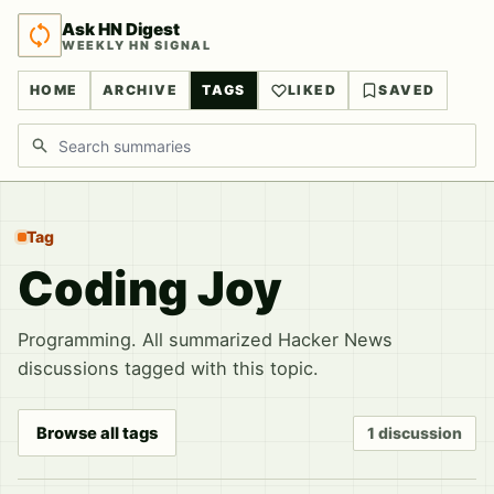
Ask HN Digest
WEEKLY HN SIGNAL
HOME
ARCHIVE
TAGS
LIKED
SAVED
Search discussions
Tag
Coding Joy
Programming. All summarized Hacker News
discussions tagged with this topic.
Browse all tags
1 discussion