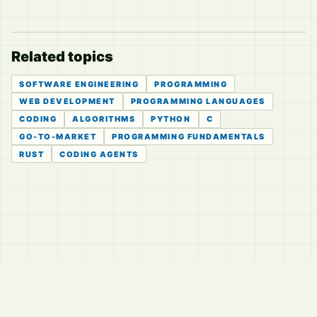
Related topics
SOFTWARE ENGINEERING
PROGRAMMING
WEB DEVELOPMENT
PROGRAMMING LANGUAGES
CODING
ALGORITHMS
PYTHON
C
GO-TO-MARKET
PROGRAMMING FUNDAMENTALS
RUST
CODING AGENTS
© 2026
LVTD, LLC
Curated summaries for people who read the thread before