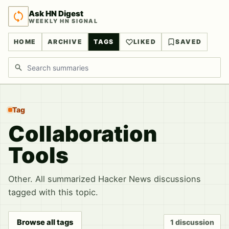
Ask HN Digest
WEEKLY HN SIGNAL
HOME
ARCHIVE
TAGS
LIKED
SAVED
Search discussions
Tag
Collaboration
Tools
Other. All summarized Hacker News discussions
tagged with this topic.
Browse all tags
1 discussion