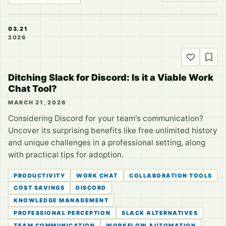
03.21
2026
Ditching Slack for Discord: Is it a Viable Work
Chat Tool?
MARCH 21, 2026
Considering Discord for your team's communication?
Uncover its surprising benefits like free unlimited history
and unique challenges in a professional setting, along
with practical tips for adoption.
PRODUCTIVITY
WORK CHAT
COLLABORATION TOOLS
COST SAVINGS
DISCORD
KNOWLEDGE MANAGEMENT
PROFESSIONAL PERCEPTION
SLACK ALTERNATIVES
TEAM COMMUNICATION
WORKFLOW AUTOMATION