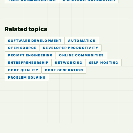
Related topics
SOFTWARE DEVELOPMENT
AUTOMATION
OPEN SOURCE
DEVELOPER PRODUCTIVITY
PROMPT ENGINEERING
ONLINE COMMUNITIES
ENTREPRENEURSHIP
NETWORKING
SELF-HOSTING
CODE QUALITY
CODE GENERATION
PROBLEM SOLVING