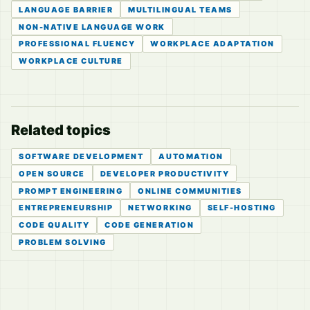
LANGUAGE BARRIER
MULTILINGUAL TEAMS
NON-NATIVE LANGUAGE WORK
PROFESSIONAL FLUENCY
WORKPLACE ADAPTATION
WORKPLACE CULTURE
Related topics
SOFTWARE DEVELOPMENT
AUTOMATION
OPEN SOURCE
DEVELOPER PRODUCTIVITY
PROMPT ENGINEERING
ONLINE COMMUNITIES
ENTREPRENEURSHIP
NETWORKING
SELF-HOSTING
CODE QUALITY
CODE GENERATION
PROBLEM SOLVING