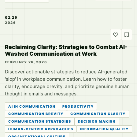
02.26
2026
Reclaiming Clarity: Strategies to Combat AI-
Washed Communication at Work
FEBRUARY 26, 2026
Discover actionable strategies to reduce AI-generated
'slop' in workplace communication. Learn how to foster
clarity, encourage brevity, and prioritize genuine human
thought in emails and messages.
AI IN COMMUNICATION
PRODUCTIVITY
COMMUNICATION BREVITY
COMMUNICATION CLARITY
COMMUNICATION STRATEGIES
DECISION MAKING
HUMAN-CENTRIC APPROACHES
INFORMATION QUALITY
ORGANIZATIONAL CULTURE