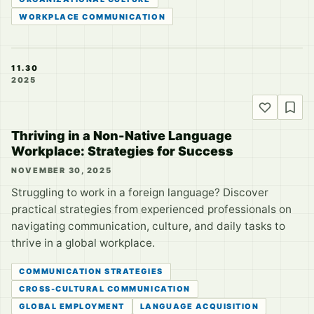
WORKPLACE COMMUNICATION
11.30
2025
Thriving in a Non-Native Language
Workplace: Strategies for Success
NOVEMBER 30, 2025
Struggling to work in a foreign language? Discover
practical strategies from experienced professionals on
navigating communication, culture, and daily tasks to
thrive in a global workplace.
COMMUNICATION STRATEGIES
CROSS-CULTURAL COMMUNICATION
GLOBAL EMPLOYMENT
LANGUAGE ACQUISITION