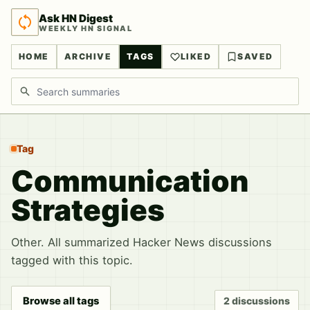
Ask HN Digest
WEEKLY HN SIGNAL
HOME
ARCHIVE
TAGS
LIKED
SAVED
Search discussions
Tag
Communication
Strategies
Other. All summarized Hacker News discussions
tagged with this topic.
Browse all tags
2 discussions