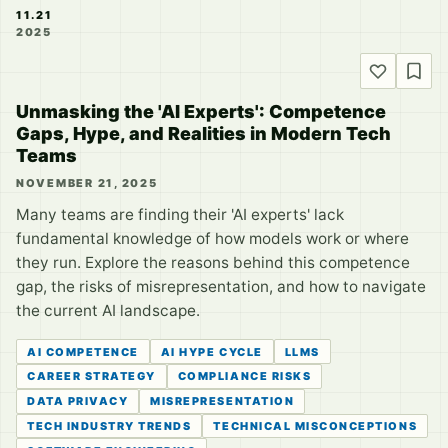
11.21
2025
Unmasking the 'AI Experts': Competence
Gaps, Hype, and Realities in Modern Tech
Teams
NOVEMBER 21, 2025
Many teams are finding their 'AI experts' lack
fundamental knowledge of how models work or where
they run. Explore the reasons behind this competence
gap, the risks of misrepresentation, and how to navigate
the current AI landscape.
AI COMPETENCE
AI HYPE CYCLE
LLMS
CAREER STRATEGY
COMPLIANCE RISKS
DATA PRIVACY
MISREPRESENTATION
TECH INDUSTRY TRENDS
TECHNICAL MISCONCEPTIONS