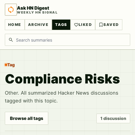
Ask HN Digest
WEEKLY HN SIGNAL
HOME
ARCHIVE
TAGS
LIKED
SAVED
Search discussions
Tag
Compliance Risks
Other. All summarized Hacker News discussions
tagged with this topic.
Browse all tags
1 discussion