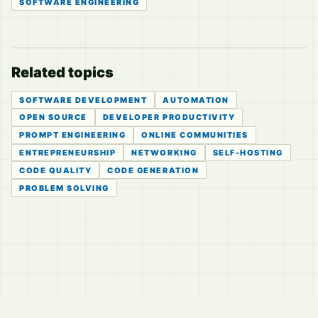
SOFTWARE ENGINEERING
Related topics
SOFTWARE DEVELOPMENT
AUTOMATION
OPEN SOURCE
DEVELOPER PRODUCTIVITY
PROMPT ENGINEERING
ONLINE COMMUNITIES
ENTREPRENEURSHIP
NETWORKING
SELF-HOSTING
CODE QUALITY
CODE GENERATION
PROBLEM SOLVING