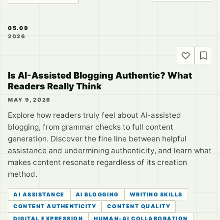
05.09
2026
Is AI-Assisted Blogging Authentic? What
Readers Really Think
MAY 9, 2026
Explore how readers truly feel about AI-assisted
blogging, from grammar checks to full content
generation. Discover the fine line between helpful
assistance and undermining authenticity, and learn what
makes content resonate regardless of its creation
method.
AI ASSISTANCE
AI BLOGGING
WRITING SKILLS
CONTENT AUTHENTICITY
CONTENT QUALITY
DIGITAL EXPRESSION
HUMAN-AI COLLABORATION