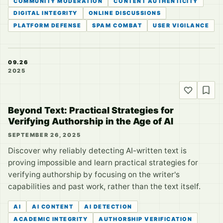
COMMUNITY MODERATION
CONTENT AUTHENTICITY
DIGITAL INTEGRITY
ONLINE DISCUSSIONS
PLATFORM DEFENSE
SPAM COMBAT
USER VIGILANCE
09.26
2025
Beyond Text: Practical Strategies for
Verifying Authorship in the Age of AI
SEPTEMBER 26, 2025
Discover why reliably detecting AI-written text is
proving impossible and learn practical strategies for
verifying authorship by focusing on the writer's
capabilities and past work, rather than the text itself.
AI
AI CONTENT
AI DETECTION
ACADEMIC INTEGRITY
AUTHORSHIP VERIFICATION