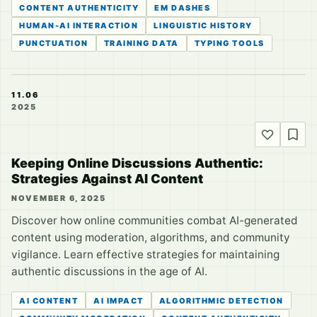
CONTENT AUTHENTICITY
EM DASHES
HUMAN-AI INTERACTION
LINGUISTIC HISTORY
PUNCTUATION
TRAINING DATA
TYPING TOOLS
11.06
2025
Keeping Online Discussions Authentic:
Strategies Against AI Content
NOVEMBER 6, 2025
Discover how online communities combat AI-generated
content using moderation, algorithms, and community
vigilance. Learn effective strategies for maintaining
authentic discussions in the age of AI.
AI CONTENT
AI IMPACT
ALGORITHMIC DETECTION