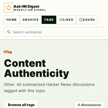
Ask HN Digest
WEEKLY HN SIGNAL
HOME
ARCHIVE
TAGS
LIKED
SAVED
Search discussions
Tag
Content
Authenticity
Other. All summarized Hacker News discussions
tagged with this topic.
Browse all tags
4 discussions