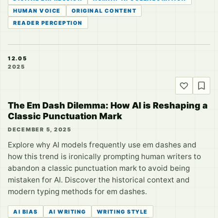
HUMAN VOICE
ORIGINAL CONTENT
READER PERCEPTION
12.05
2025
The Em Dash Dilemma: How AI is Reshaping a
Classic Punctuation Mark
DECEMBER 5, 2025
Explore why AI models frequently use em dashes and
how this trend is ironically prompting human writers to
abandon a classic punctuation mark to avoid being
mistaken for AI. Discover the historical context and
modern typing methods for em dashes.
AI BIAS
AI WRITING
WRITING STYLE