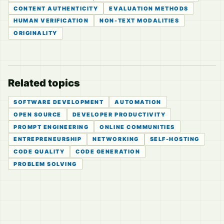
CONTENT AUTHENTICITY
EVALUATION METHODS
HUMAN VERIFICATION
NON-TEXT MODALITIES
ORIGINALITY
Related topics
SOFTWARE DEVELOPMENT
AUTOMATION
OPEN SOURCE
DEVELOPER PRODUCTIVITY
PROMPT ENGINEERING
ONLINE COMMUNITIES
ENTREPRENEURSHIP
NETWORKING
SELF-HOSTING
CODE QUALITY
CODE GENERATION
PROBLEM SOLVING