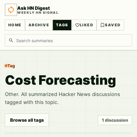
Ask HN Digest
WEEKLY HN SIGNAL
HOME
ARCHIVE
TAGS
LIKED
SAVED
Search discussions
Tag
Cost Forecasting
Other. All summarized Hacker News discussions
tagged with this topic.
Browse all tags
1 discussion