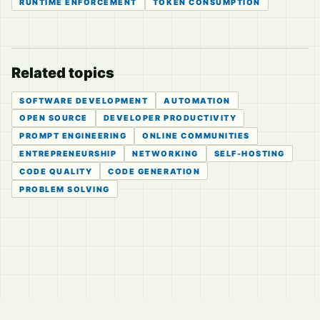
RUNTIME ENFORCEMENT
TOKEN CONSUMPTION
Related topics
SOFTWARE DEVELOPMENT
AUTOMATION
OPEN SOURCE
DEVELOPER PRODUCTIVITY
PROMPT ENGINEERING
ONLINE COMMUNITIES
ENTREPRENEURSHIP
NETWORKING
SELF-HOSTING
CODE QUALITY
CODE GENERATION
PROBLEM SOLVING