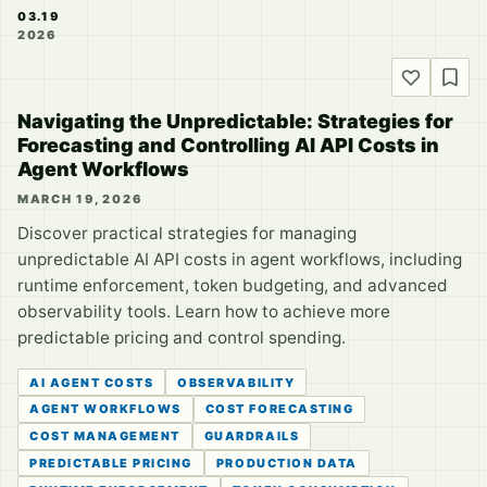
03.19
2026
Navigating the Unpredictable: Strategies for
Forecasting and Controlling AI API Costs in
Agent Workflows
MARCH 19, 2026
Discover practical strategies for managing
unpredictable AI API costs in agent workflows, including
runtime enforcement, token budgeting, and advanced
observability tools. Learn how to achieve more
predictable pricing and control spending.
AI AGENT COSTS
OBSERVABILITY
AGENT WORKFLOWS
COST FORECASTING
COST MANAGEMENT
GUARDRAILS
PREDICTABLE PRICING
PRODUCTION DATA