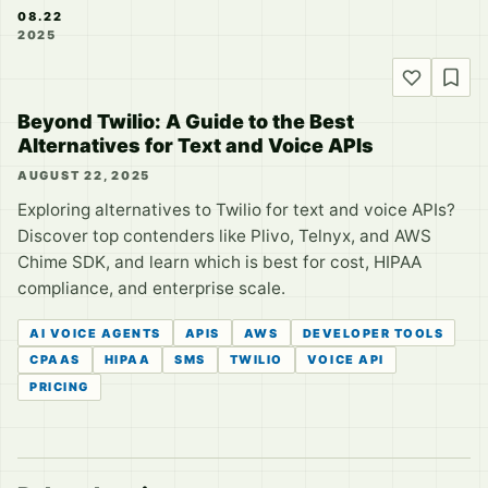
08.22
2025
Beyond Twilio: A Guide to the Best
Alternatives for Text and Voice APIs
AUGUST 22, 2025
Exploring alternatives to Twilio for text and voice APIs?
Discover top contenders like Plivo, Telnyx, and AWS
Chime SDK, and learn which is best for cost, HIPAA
compliance, and enterprise scale.
AI VOICE AGENTS
APIS
AWS
DEVELOPER TOOLS
CPAAS
HIPAA
SMS
TWILIO
VOICE API
PRICING