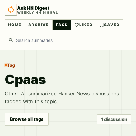
Ask HN Digest
WEEKLY HN SIGNAL
HOME
ARCHIVE
TAGS
LIKED
SAVED
Search discussions
Tag
Cpaas
Other. All summarized Hacker News discussions
tagged with this topic.
Browse all tags
1 discussion