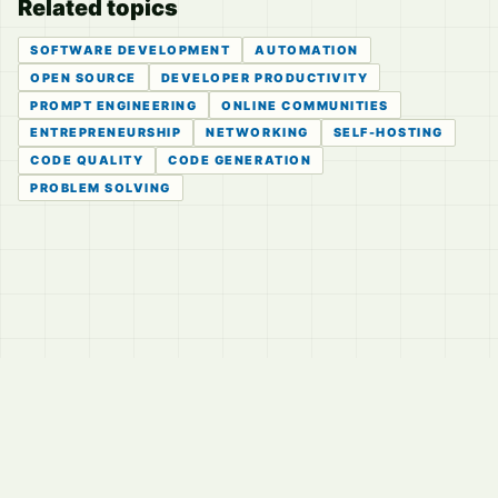
Related topics
SOFTWARE DEVELOPMENT
AUTOMATION
OPEN SOURCE
DEVELOPER PRODUCTIVITY
PROMPT ENGINEERING
ONLINE COMMUNITIES
ENTREPRENEURSHIP
NETWORKING
SELF-HOSTING
CODE QUALITY
CODE GENERATION
PROBLEM SOLVING
© 2026
LVTD, LLC
Curated summaries for people who read the thread before
they read the takes.