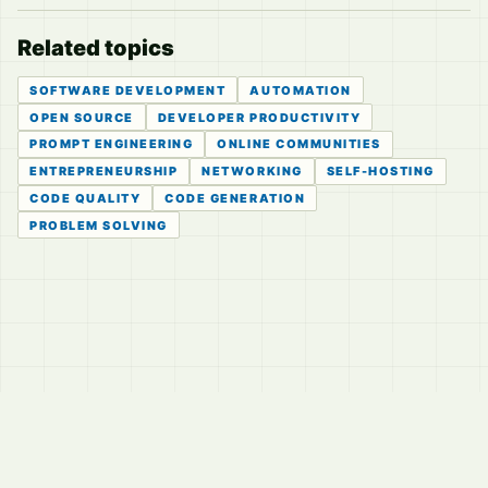
Related topics
SOFTWARE DEVELOPMENT
AUTOMATION
OPEN SOURCE
DEVELOPER PRODUCTIVITY
PROMPT ENGINEERING
ONLINE COMMUNITIES
ENTREPRENEURSHIP
NETWORKING
SELF-HOSTING
CODE QUALITY
CODE GENERATION
PROBLEM SOLVING
© 2026
LVTD, LLC
Curated summaries for people who read the thread before