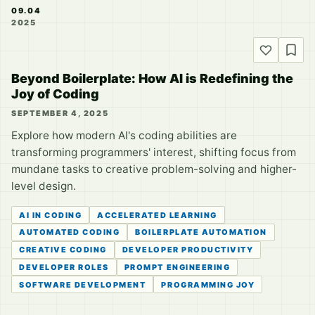
09.04
2025
Beyond Boilerplate: How AI is Redefining the
Joy of Coding
SEPTEMBER 4, 2025
Explore how modern AI's coding abilities are
transforming programmers' interest, shifting focus from
mundane tasks to creative problem-solving and higher-
level design.
AI IN CODING
ACCELERATED LEARNING
AUTOMATED CODING
BOILERPLATE AUTOMATION
CREATIVE CODING
DEVELOPER PRODUCTIVITY
DEVELOPER ROLES
PROMPT ENGINEERING
SOFTWARE DEVELOPMENT
PROGRAMMING JOY