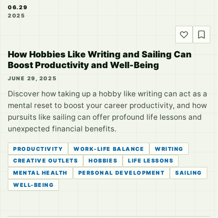
06.29
2025
How Hobbies Like Writing and Sailing Can
Boost Productivity and Well-Being
JUNE 29, 2025
Discover how taking up a hobby like writing can act as a
mental reset to boost your career productivity, and how
pursuits like sailing can offer profound life lessons and
unexpected financial benefits.
PRODUCTIVITY
WORK-LIFE BALANCE
WRITING
CREATIVE OUTLETS
HOBBIES
LIFE LESSONS
MENTAL HEALTH
PERSONAL DEVELOPMENT
SAILING
WELL-BEING