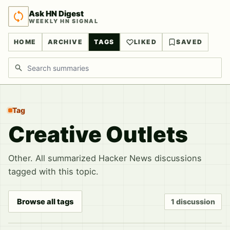
Ask HN Digest
WEEKLY HN SIGNAL
HOME
ARCHIVE
TAGS
LIKED
SAVED
Search discussions
Tag
Creative Outlets
Other. All summarized Hacker News discussions
tagged with this topic.
Browse all tags
1 discussion