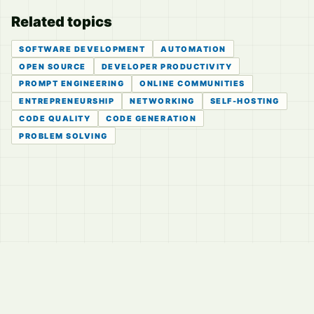
Related topics
SOFTWARE DEVELOPMENT
AUTOMATION
OPEN SOURCE
DEVELOPER PRODUCTIVITY
PROMPT ENGINEERING
ONLINE COMMUNITIES
ENTREPRENEURSHIP
NETWORKING
SELF-HOSTING
CODE QUALITY
CODE GENERATION
PROBLEM SOLVING
© 2026
LVTD, LLC
Curated summaries for people who read the thread before
they read the takes.