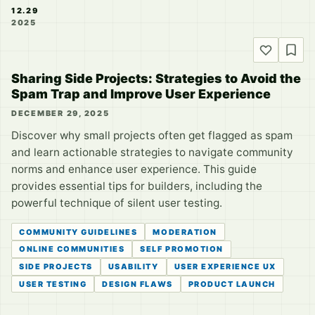
12.29
2025
Sharing Side Projects: Strategies to Avoid the
Spam Trap and Improve User Experience
DECEMBER 29, 2025
Discover why small projects often get flagged as spam
and learn actionable strategies to navigate community
norms and enhance user experience. This guide
provides essential tips for builders, including the
powerful technique of silent user testing.
COMMUNITY GUIDELINES
MODERATION
ONLINE COMMUNITIES
SELF PROMOTION
SIDE PROJECTS
USABILITY
USER EXPERIENCE UX
USER TESTING
DESIGN FLAWS
PRODUCT LAUNCH