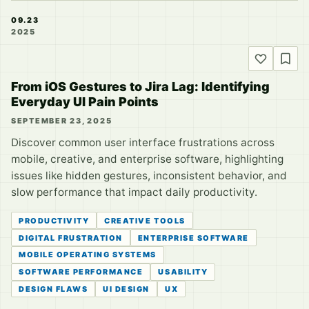
09.23
2025
From iOS Gestures to Jira Lag: Identifying
Everyday UI Pain Points
SEPTEMBER 23, 2025
Discover common user interface frustrations across
mobile, creative, and enterprise software, highlighting
issues like hidden gestures, inconsistent behavior, and
slow performance that impact daily productivity.
PRODUCTIVITY
CREATIVE TOOLS
DIGITAL FRUSTRATION
ENTERPRISE SOFTWARE
MOBILE OPERATING SYSTEMS
SOFTWARE PERFORMANCE
USABILITY
DESIGN FLAWS
UI DESIGN
UX