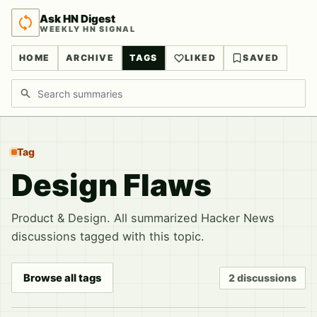
Ask HN Digest
WEEKLY HN SIGNAL
HOME
ARCHIVE
TAGS
LIKED
SAVED
Search discussions
Tag
Design Flaws
Product & Design. All summarized Hacker News
discussions tagged with this topic.
Browse all tags
2 discussions