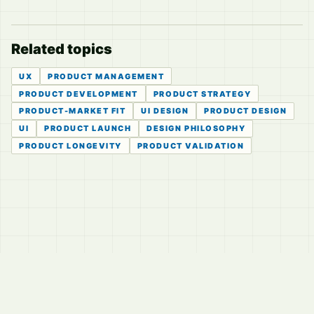
Related topics
UX
PRODUCT MANAGEMENT
PRODUCT DEVELOPMENT
PRODUCT STRATEGY
PRODUCT-MARKET FIT
UI DESIGN
PRODUCT DESIGN
UI
PRODUCT LAUNCH
DESIGN PHILOSOPHY
PRODUCT LONGEVITY
PRODUCT VALIDATION
© 2026
LVTD, LLC
Curated summaries for people who read the thread before