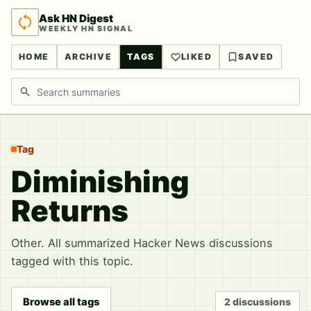
Ask HN Digest
WEEKLY HN SIGNAL
HOME
ARCHIVE
TAGS
LIKED
SAVED
Search discussions
Tag
Diminishing
Returns
Other. All summarized Hacker News discussions
tagged with this topic.
Browse all tags
2 discussions