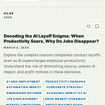
03.08
2026
Decoding the AI Layoff Enigma: When
Productivity Soars, Why Do Jobs Disappear?
MARCH 8, 2026
Explore the complex reasons companies conduct layoffs
even as AI supercharges employee productivity.
Understand the role of diminishing returns, uneven AI
impact, and profit motives in these decisions.
AI AND EMPLOYMENT
PRODUCTIVITY PARADOX
AUTOMATION IMPACT
CORPORATE STRATEGY
DIMINISHING RETURNS
ECONOMIC IMPACT OF AI
JOB DISPLACEMENT
LABOR MARKET DYNAMICS
MARKET LIMITATIONS
PROFIT MAXIMIZATION