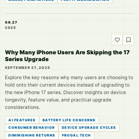
09.27
2025
Why Many iPhone Users Are Skipping the 17
Series Upgrade
SEPTEMBER 27, 2025
Explore the key reasons why many users are choosing to
hold onto their current devices instead of upgrading to
the new iPhone 17 series. Discover insights on device
longevity, feature value, and practical upgrade
considerations.
AI FEATURES
BATTERY LIFE CONCERNS
CONSUMER BEHAVIOR
DEVICE UPGRADE CYCLES
DIMINISHING RETURNS
FRUGAL TECH