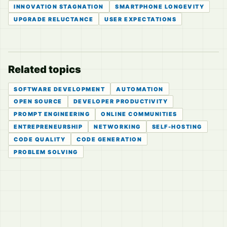
INNOVATION STAGNATION
SMARTPHONE LONGEVITY
UPGRADE RELUCTANCE
USER EXPECTATIONS
Related topics
SOFTWARE DEVELOPMENT
AUTOMATION
OPEN SOURCE
DEVELOPER PRODUCTIVITY
PROMPT ENGINEERING
ONLINE COMMUNITIES
ENTREPRENEURSHIP
NETWORKING
SELF-HOSTING
CODE QUALITY
CODE GENERATION
PROBLEM SOLVING