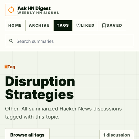
Ask HN Digest
WEEKLY HN SIGNAL
HOME
ARCHIVE
TAGS
LIKED
SAVED
Search discussions
Tag
Disruption
Strategies
Other. All summarized Hacker News discussions
tagged with this topic.
Browse all tags
1 discussion