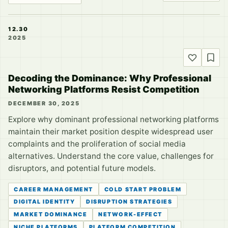
12.30
2025
Decoding the Dominance: Why Professional
Networking Platforms Resist Competition
DECEMBER 30, 2025
Explore why dominant professional networking platforms
maintain their market position despite widespread user
complaints and the proliferation of social media
alternatives. Understand the core value, challenges for
disruptors, and potential future models.
CAREER MANAGEMENT
COLD START PROBLEM
DIGITAL IDENTITY
DISRUPTION STRATEGIES
MARKET DOMINANCE
NETWORK-EFFECT
NICHE PLATFORMS
PLATFORM COMPETITION