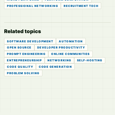
PROFESSIONAL NETWORKING
RECRUITMENT TECH
Related topics
SOFTWARE DEVELOPMENT
AUTOMATION
OPEN SOURCE
DEVELOPER PRODUCTIVITY
PROMPT ENGINEERING
ONLINE COMMUNITIES
ENTREPRENEURSHIP
NETWORKING
SELF-HOSTING
CODE QUALITY
CODE GENERATION
PROBLEM SOLVING