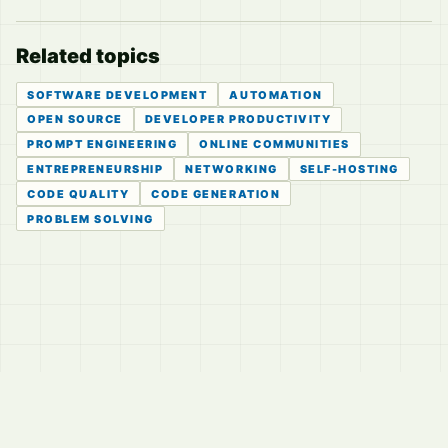
Related topics
SOFTWARE DEVELOPMENT
AUTOMATION
OPEN SOURCE
DEVELOPER PRODUCTIVITY
PROMPT ENGINEERING
ONLINE COMMUNITIES
ENTREPRENEURSHIP
NETWORKING
SELF-HOSTING
CODE QUALITY
CODE GENERATION
PROBLEM SOLVING
© 2026
LVTD, LLC
Curated summaries for people who read the thread before