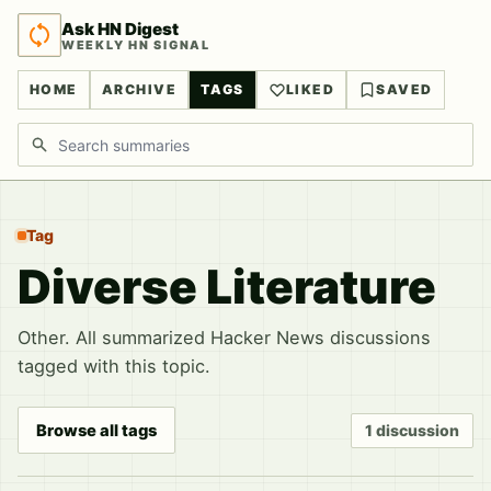
Ask HN Digest
WEEKLY HN SIGNAL
HOME
ARCHIVE
TAGS
LIKED
SAVED
Search discussions
Tag
Diverse Literature
Other. All summarized Hacker News discussions
tagged with this topic.
Browse all tags
1 discussion