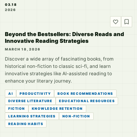
03.18
2026
Beyond the Bestsellers: Diverse Reads and
Innovative Reading Strategies
MARCH 18, 2026
Discover a wide array of fascinating books, from
historical non-fiction to classic sci-fi, and learn
innovative strategies like AI-assisted reading to
enhance your literary journey.
AI
PRODUCTIVITY
BOOK RECOMMENDATIONS
DIVERSE LITERATURE
EDUCATIONAL RESOURCES
FICTION
KNOWLEDGE RETENTION
LEARNING STRATEGIES
NON-FICTION
READING HABITS