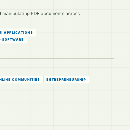
and manipulating PDF documents across
.
UI APPLICATIONS
D SOFTWARE
NLINE COMMUNITIES
ENTREPRENEURSHIP