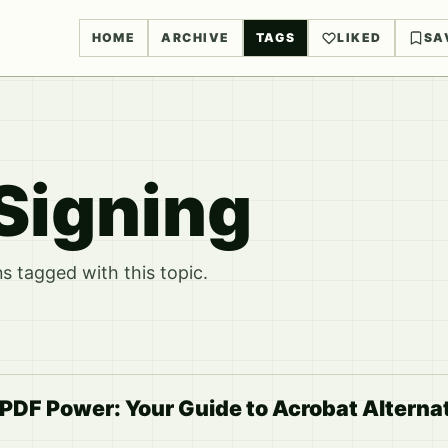
HOME
ARCHIVE
TAGS
LIKED
SA
Signing
 tagged with this topic.
DF Power: Your Guide to Acrobat Alternati