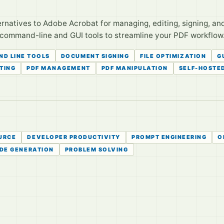
rnatives to Adobe Acrobat for managing, editing, signing, 
 command-line and GUI tools to streamline your PDF workflow
D LINE TOOLS
DOCUMENT SIGNING
FILE OPTIMIZATION
G
ITING
PDF MANAGEMENT
PDF MANIPULATION
SELF-HOSTE
URCE
DEVELOPER PRODUCTIVITY
PROMPT ENGINEERING
O
DE GENERATION
PROBLEM SOLVING