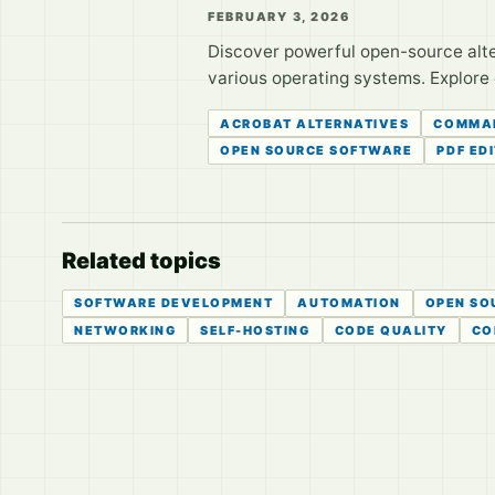
FEBRUARY 3, 2026
Discover powerful open-source alte
various operating systems. Explore
ACROBAT ALTERNATIVES
COMMAN
OPEN SOURCE SOFTWARE
PDF ED
Related topics
SOFTWARE DEVELOPMENT
AUTOMATION
OPEN SO
NETWORKING
SELF-HOSTING
CODE QUALITY
CO