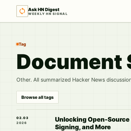
Ask HN Digest
WEEKLY HN SIGNAL
Tag
Document 
Other. All summarized Hacker News discussions
Browse all tags
Unlocking Open-Source P
02.03
2026
Signing, and More