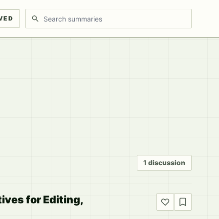
Search discussions
VED
1 discussion
ves for Editing,