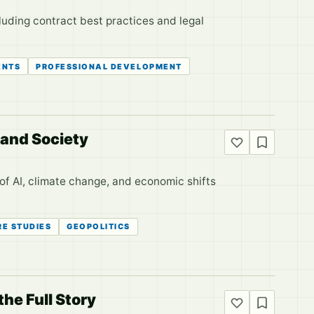
luding contract best practices and legal
ENTS
PROFESSIONAL DEVELOPMENT
 and Society
of AI, climate change, and economic shifts
RE STUDIES
GEOPOLITICS
he Full Story