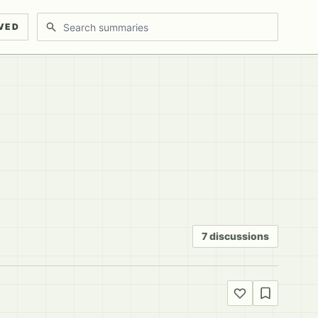
Search discussions
VED
7 discussions