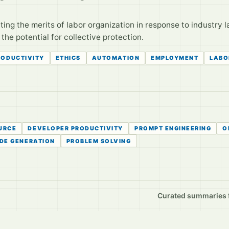
ng the merits of labor organization in response to industry la
he potential for collective protection.
RODUCTIVITY
ETHICS
AUTOMATION
EMPLOYMENT
LABO
URCE
DEVELOPER PRODUCTIVITY
PROMPT ENGINEERING
O
DE GENERATION
PROBLEM SOLVING
Curated summaries fo