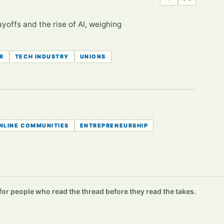
yoffs and the rise of AI, weighing
R
TECH INDUSTRY
UNIONS
NLINE COMMUNITIES
ENTREPRENEURSHIP
r people who read the thread before they read the takes.