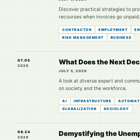
Discover practical strategies to pr
recourses when invoices go unpaid
CONTRACTOR
EMPLOYMENT
EN
RISK MANAGEMENT
BUSINESS
What Does the Next Deca
07.05
2026
JULY 5, 2026
A look at diverse expert and commun
on society and the workforce.
AI
INFRASTRUCTURE
AUTOMAT
GLOBALIZATION
SOCIOLOGY
Demystifying the Unempl
06.24
2026