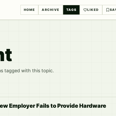
HOME
ARCHIVE
TAGS
LIKED
SA
nt
 tagged with this topic.
ew Employer Fails to Provide Hardware