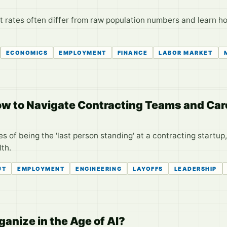
 rates often differ from raw population numbers and learn ho
ECONOMICS
EMPLOYMENT
FINANCE
LABOR MARKET
ow to Navigate Contracting Teams and Car
s of being the 'last person standing' at a contracting startup
th.
UT
EMPLOYMENT
ENGINEERING
LAYOFFS
LEADERSHIP
anize in the Age of AI?