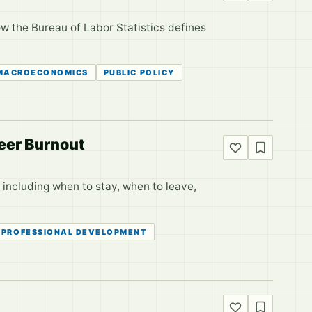
w the Bureau of Labor Statistics defines
MACROECONOMICS
PUBLIC POLICY
eer Burnout
, including when to stay, when to leave,
PROFESSIONAL DEVELOPMENT