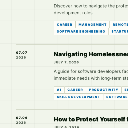
Discover how to navigate the profe
development roles.
CAREER
MANAGEMENT
REMOT
SOFTWARE ENGINEERING
STARTU
Navigating Homelessnes
07.07
2026
JULY 7, 2026
A guide for software developers fa
immediate needs with long-term stab
AI
CAREER
PRODUCTIVITY
E
SKILLS DEVELOPMENT
SOFTWARE
How to Protect Yourself
07.06
2026
JULY 6, 2026