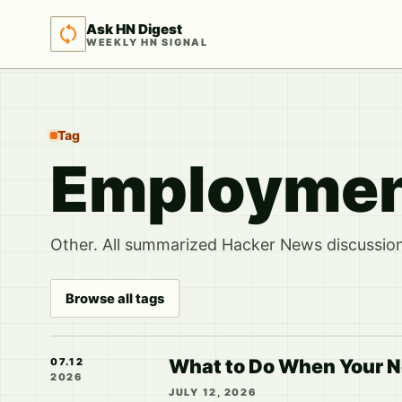
Ask HN Digest
WEEKLY HN SIGNAL
Tag
Employme
Other. All summarized Hacker News discussions
Browse all tags
What to Do When Your N
07.12
2026
JULY 12, 2026