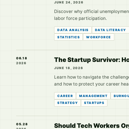
JUNE 24, 2026
Discover why official unemployment
labor force participation.
DATA ANALYSIS
DATA LITERACY
STATISTICS
WORKFORCE
The Startup Survivor: H
06.18
2026
JUNE 18, 2026
Learn how to navigate the challenge
and how to protect your career heal
CAREER
MANAGEMENT
BURNO
STRATEGY
STARTUPS
Should Tech Workers Org
05.28
2026