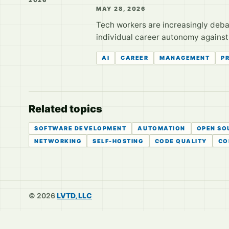
MAY 28, 2026
Tech workers are increasingly debati
individual career autonomy against t
AI
CAREER
MANAGEMENT
P
Related topics
SOFTWARE DEVELOPMENT
AUTOMATION
OPEN SO
NETWORKING
SELF-HOSTING
CODE QUALITY
CO
© 2026
LVTD, LLC