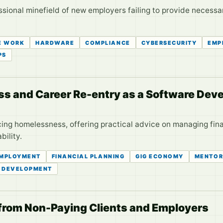
ssional minefield of new employers failing to provide necess
E WORK
HARDWARE
COMPLIANCE
CYBERSECURITY
EMP
PS
s and Career Re-entry as a Software Deve
cing homelessness, offering practical advice on managing fin
ility.
MPLOYMENT
FINANCIAL PLANNING
GIG ECONOMY
MENTOR
 DEVELOPMENT
 from Non-Paying Clients and Employers