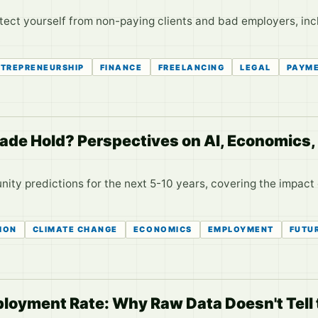
otect yourself from non-paying clients and bad employers, inc
.
TREPRENEURSHIP
FINANCE
FREELANCING
LEGAL
PAYM
de Hold? Perspectives on AI, Economics,
ity predictions for the next 5-10 years, covering the impact 
ION
CLIMATE CHANGE
ECONOMICS
EMPLOYMENT
FUTU
oyment Rate: Why Raw Data Doesn't Tell t