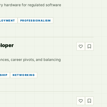
ary hardware for regulated software
LOYMENT
PROFESSIONALISM
loper
ances, career pivots, and balancing
SHIP
NETWORKING