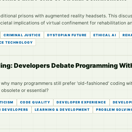
aditional prisons with augmented reality headsets. This discus
cietal implications of virtual confinement for rehabilitation 
CRIMINAL JUSTICE
DYSTOPIAN FUTURE
ETHICAL AI
REH
CE TECHNOLOGY
oding: Developers Debate Programming Wi
why many programmers still prefer 'old-fashioned' coding wit
 obsolete or essential?
TICISM
CODE QUALITY
DEVELOPER EXPERIENCE
DEVELOP
R DEVELOPERS
LEARNING & DEVELOPMENT
PROBLEM SOLVIN