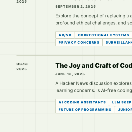
2025
SEPTEMBER 2, 2025
Explore the concept of replacing tr
profound ethical challenges, and so
AR/VR
CORRECTIONAL SYSTEMS
PRIVACY CONCERNS
SURVEILLAN
The Joy and Craft of C
06.18
2025
JUNE 18, 2025
A Hacker News discussion explores 
learning concerns. Is AI-free coding
AI CODING ASSISTANTS
LLM SKEP
FUTURE OF PROGRAMMING
JUNIO