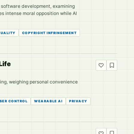
us software development, examining
s intense moral opposition while AI
QUALITY
COPYRIGHT INFRINGEMENT
Life
hing, weighing personal convenience
SER CONTROL
WEARABLE AI
PRIVACY