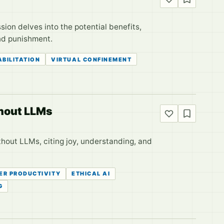
sion delves into the potential benefits,
and punishment.
ABILITATION
VIRTUAL CONFINEMENT
thout LLMs
hout LLMs, citing joy, understanding, and
ER PRODUCTIVITY
ETHICAL AI
G