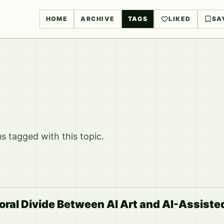
HOME
ARCHIVE
TAGS
LIKED
SA
 tagged with this topic.
ral Divide Between AI Art and AI-Assiste