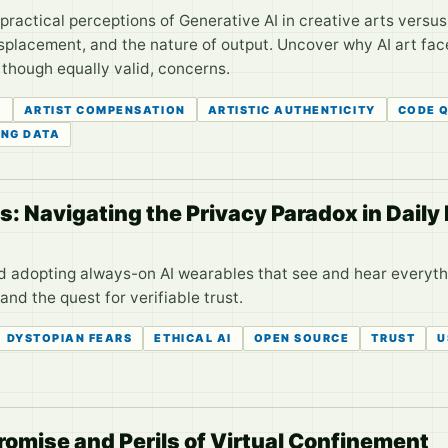
 practical perceptions of Generative AI in creative arts vers
placement, and the nature of output. Uncover why AI art face
 though equally valid, concerns.
G
ARTIST COMPENSATION
ARTISTIC AUTHENTICITY
CODE 
ING DATA
 Navigating the Privacy Paradox in Daily 
d adopting always-on AI wearables that see and hear everyt
nd the quest for verifiable trust.
DYSTOPIAN FEARS
ETHICAL AI
OPEN SOURCE
TRUST
U
romise and Perils of Virtual Confinement