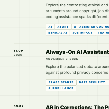
Explore the contrasting ethical and
arguments around copyright, job dis
coding assistance sparks different,
AI
AI ART
AI-ASSISTED CODIN
ETHICAL AI
JOB IMPACT
TRAIN
Always-On AI Assistants:
11.09
2025
NOVEMBER 9, 2025
Explore the polarized debate aroun
against profound privacy concerns a
AI ASSISTANTS
DATA SECURITY
SURVEILLANCE
AR in Corrections: The P
09.02