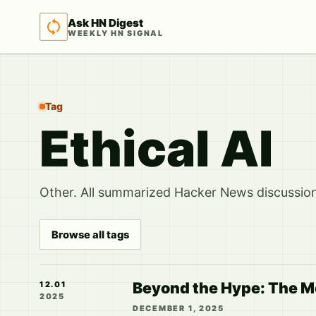
Ask HN Digest
WEEKLY HN SIGNAL
Tag
Ethical AI
Other. All summarized Hacker News discussions
Browse all tags
Beyond the Hype: The Mo
12.01
2025
DECEMBER 1, 2025