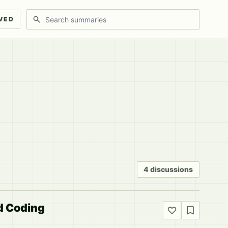
Search discussions
VED
4 discussions
d Coding