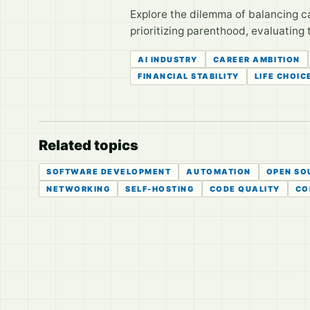
Explore the dilemma of balancing ca
prioritizing parenthood, evaluating 
AI INDUSTRY
CAREER AMBITION
FINANCIAL STABILITY
LIFE CHOIC
Related topics
SOFTWARE DEVELOPMENT
AUTOMATION
OPEN SO
NETWORKING
SELF-HOSTING
CODE QUALITY
CO