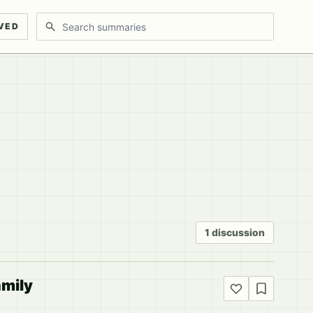
Search discussions
VED
1 discussion
amily