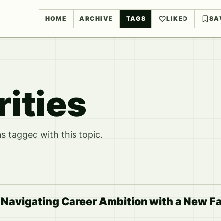
HOME
ARCHIVE
TAGS
LIKED
SA
rities
 tagged with this topic.
 Navigating Career Ambition with a New F