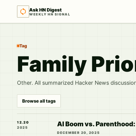
Ask HN Digest
WEEKLY HN SIGNAL
Tag
Family Prio
Other. All summarized Hacker News discussions
Browse all tags
AI Boom vs. Parenthood:
12.20
2025
DECEMBER 20, 2025