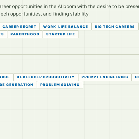
reer opportunities in the AI boom with the desire to be presen
tech opportunities, and finding stability.
CAREER REGRET
WORK-LIFE BALANCE
BIG TECH CAREERS
ES
PARENTHOOD
STARTUP LIFE
URCE
DEVELOPER PRODUCTIVITY
PROMPT ENGINEERING
O
DE GENERATION
PROBLEM SOLVING