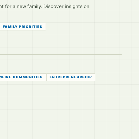
t for a new family. Discover insights on
FAMILY PRIORITIES
NLINE COMMUNITIES
ENTREPRENEURSHIP