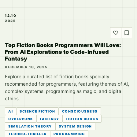
12.10
2025
Top Fiction Books Programmers Will Love:
From AI Explorations to Code-Infused
Fantasy
DECEMBER 10, 2025
Explore a curated list of fiction books specially
recommended for programmers, featuring themes of AI,
complex systems, programming as magic, and digital
ethics.
AI
SCIENCE FICTION
CONSCIOUSNESS
CYBERPUNK
FANTASY
FICTION BOOKS
SIMULATION THEORY
SYSTEM DESIGN
TECHNO-THRILLER
PROGRAMMING