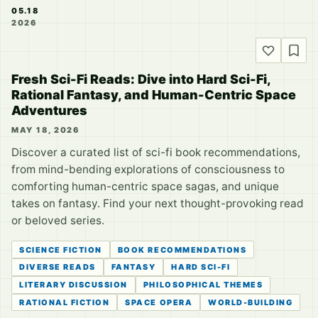
05.18
2026
Fresh Sci-Fi Reads: Dive into Hard Sci-Fi,
Rational Fantasy, and Human-Centric Space
Adventures
MAY 18, 2026
Discover a curated list of sci-fi book recommendations,
from mind-bending explorations of consciousness to
comforting human-centric space sagas, and unique
takes on fantasy. Find your next thought-provoking read
or beloved series.
SCIENCE FICTION
BOOK RECOMMENDATIONS
DIVERSE READS
FANTASY
HARD SCI-FI
LITERARY DISCUSSION
PHILOSOPHICAL THEMES
RATIONAL FICTION
SPACE OPERA
WORLD-BUILDING