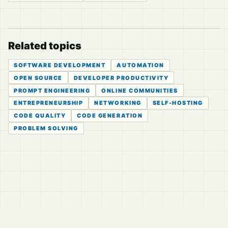
Related topics
SOFTWARE DEVELOPMENT
AUTOMATION
OPEN SOURCE
DEVELOPER PRODUCTIVITY
PROMPT ENGINEERING
ONLINE COMMUNITIES
ENTREPRENEURSHIP
NETWORKING
SELF-HOSTING
CODE QUALITY
CODE GENERATION
PROBLEM SOLVING