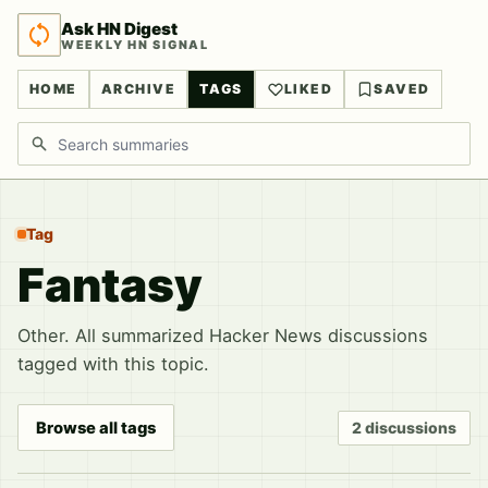
Ask HN Digest
WEEKLY HN SIGNAL
HOME
ARCHIVE
TAGS
LIKED
SAVED
Search discussions
Tag
Fantasy
Other. All summarized Hacker News discussions
tagged with this topic.
Browse all tags
2 discussions