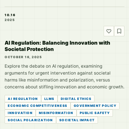
10.16
2025
AI Regulation: Balancing Innovation with
Societal Protection
OCTOBER 16, 2025
Explore the debate on AI regulation, examining
arguments for urgent intervention against societal
harms like misinformation and polarization, versus
concerns about stifling innovation and economic growth.
AI REGULATION
LLMS
DIGITAL ETHICS
ECONOMIC COMPETITIVENESS
GOVERNMENT POLICY
INNOVATION
MISINFORMATION
PUBLIC SAFETY
SOCIAL POLARIZATION
SOCIETAL IMPACT