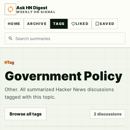
Ask HN Digest
WEEKLY HN SIGNAL
HOME
ARCHIVE
TAGS
LIKED
SAVED
Search discussions
Tag
Government Policy
Other. All summarized Hacker News discussions
tagged with this topic.
Browse all tags
2 discussions