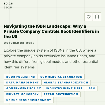
10.28
2025
Navigating the ISBN Landscape: Why a
Private Company Controls Book Identifiers in
the US
OCTOBER 28, 2025
Explore the unique system of ISBNs in the US, where a
private company holds exclusive issuance rights, and
how this differs from global models and other essential
identifier systems.
BOOK PUBLISHING
COMMERCIAL STANDARDS
DATA MANAGEMENT
GLOBAL STANDARDIZATION
GOVERNMENT POLICY
INDUSTRY IDENTIFIERS
ISBN
PRIVATE MONOPOLY
RETAIL DISTRIBUTION
US BUSINESS ENVIRONMENT