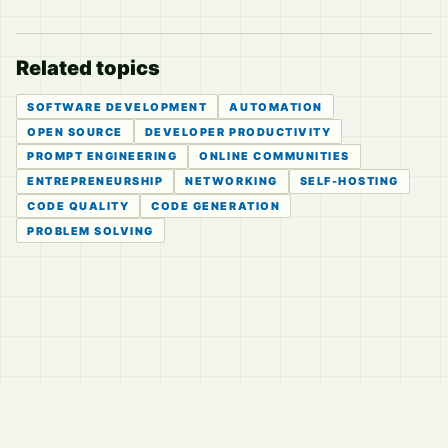
Related topics
SOFTWARE DEVELOPMENT
AUTOMATION
OPEN SOURCE
DEVELOPER PRODUCTIVITY
PROMPT ENGINEERING
ONLINE COMMUNITIES
ENTREPRENEURSHIP
NETWORKING
SELF-HOSTING
CODE QUALITY
CODE GENERATION
PROBLEM SOLVING
© 2026
LVTD, LLC