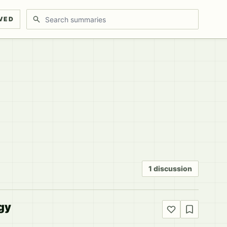
Search discussions
VED
1 discussion
gy