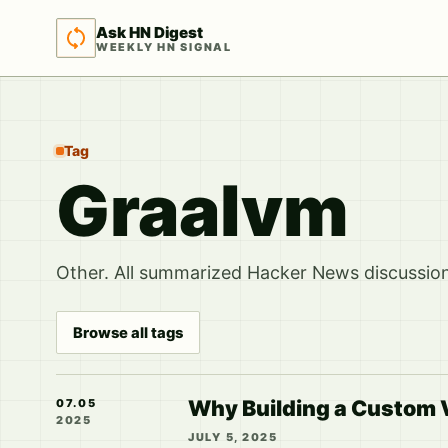
Ask HN Digest
WEEKLY HN SIGNAL
Tag
Graalvm
Other. All summarized Hacker News discussions
Browse all tags
Why Building a Custom V
07.05
2025
JULY 5, 2025