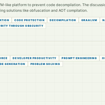
M-like platform to prevent code decompilation. The discussion
ting solutions like obfuscation and AOT compilation.
ATION
CODE PROTECTION
DECOMPILATION
GRAALVM
N
URITY THROUGH OBSCURITY
URCE
DEVELOPER PRODUCTIVITY
PROMPT ENGINEERING
O
DE GENERATION
PROBLEM SOLVING