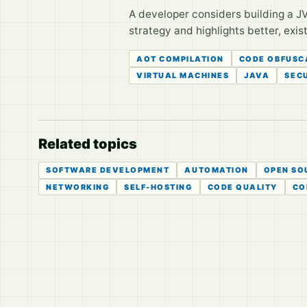
A developer considers building a JV
strategy and highlights better, exis
AOT COMPILATION
CODE OBFUSC
VIRTUAL MACHINES
JAVA
SEC
Related topics
SOFTWARE DEVELOPMENT
AUTOMATION
OPEN SO
NETWORKING
SELF-HOSTING
CODE QUALITY
CO