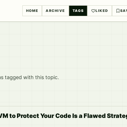
HOME
ARCHIVE
TAGS
LIKED
SA
 tagged with this topic.
M to Protect Your Code Is a Flawed Strate