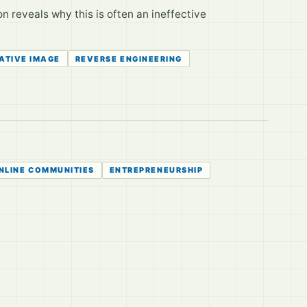
 reveals why this is often an ineffective
ATIVE IMAGE
REVERSE ENGINEERING
NLINE COMMUNITIES
ENTREPRENEURSHIP