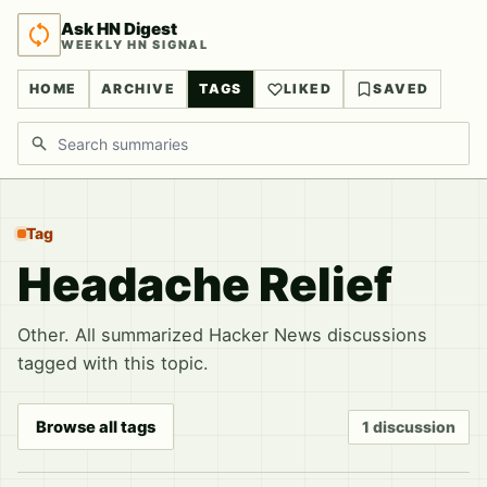
Ask HN Digest
WEEKLY HN SIGNAL
HOME
ARCHIVE
TAGS
LIKED
SAVED
Search discussions
Tag
Headache Relief
Other. All summarized Hacker News discussions
tagged with this topic.
Browse all tags
1 discussion