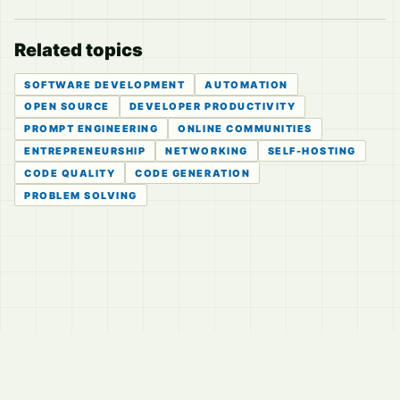
Related topics
SOFTWARE DEVELOPMENT
AUTOMATION
OPEN SOURCE
DEVELOPER PRODUCTIVITY
PROMPT ENGINEERING
ONLINE COMMUNITIES
ENTREPRENEURSHIP
NETWORKING
SELF-HOSTING
CODE QUALITY
CODE GENERATION
PROBLEM SOLVING
© 2026
LVTD, LLC
Curated summaries for people who read the thread before