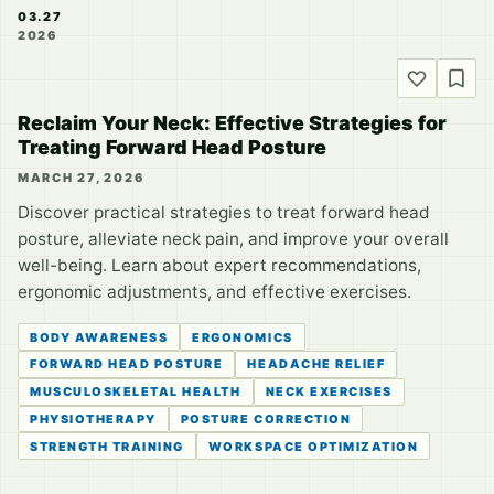
03.27
2026
Reclaim Your Neck: Effective Strategies for
Treating Forward Head Posture
MARCH 27, 2026
Discover practical strategies to treat forward head
posture, alleviate neck pain, and improve your overall
well-being. Learn about expert recommendations,
ergonomic adjustments, and effective exercises.
BODY AWARENESS
ERGONOMICS
FORWARD HEAD POSTURE
HEADACHE RELIEF
MUSCULOSKELETAL HEALTH
NECK EXERCISES
PHYSIOTHERAPY
POSTURE CORRECTION
STRENGTH TRAINING
WORKSPACE OPTIMIZATION