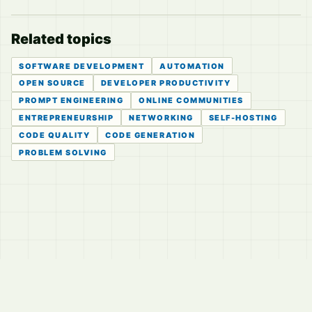
Related topics
SOFTWARE DEVELOPMENT
AUTOMATION
OPEN SOURCE
DEVELOPER PRODUCTIVITY
PROMPT ENGINEERING
ONLINE COMMUNITIES
ENTREPRENEURSHIP
NETWORKING
SELF-HOSTING
CODE QUALITY
CODE GENERATION
PROBLEM SOLVING
© 2026
LVTD, LLC
Curated summaries for people who read the thread before