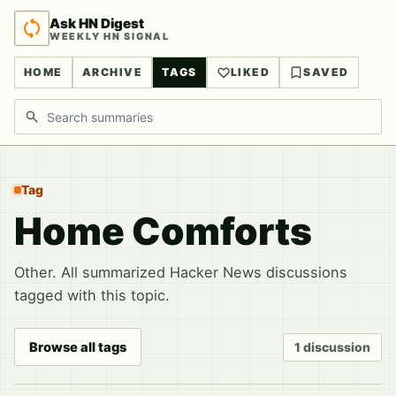
Ask HN Digest
WEEKLY HN SIGNAL
HOME
ARCHIVE
TAGS
LIKED
SAVED
Search discussions
Tag
Home Comforts
Other. All summarized Hacker News discussions
tagged with this topic.
Browse all tags
1 discussion