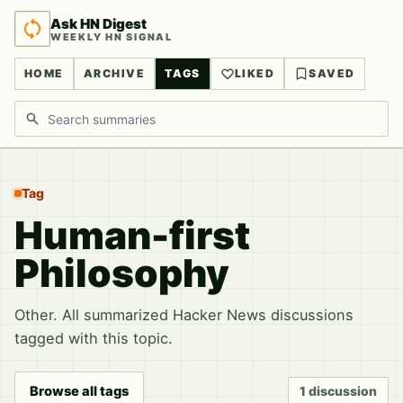
Ask HN Digest
WEEKLY HN SIGNAL
HOME
ARCHIVE
TAGS
LIKED
SAVED
Search discussions
Tag
Human-first
Philosophy
Other. All summarized Hacker News discussions
tagged with this topic.
Browse all tags
1 discussion