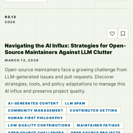
03.12
2026
Navigating the AI Influx: Strategies for Open-
Source Maintainers Against LLM Clutter
MARCH 12, 2026
Open-source maintainers face a growing challenge from
LLM-generated issues and pull requests. Discover
strategies, tools, and policy adaptations to manage this
AI influx and preserve project quality.
AI-GENERATED CONTENT
LLM SPAM
COMMUNITY MANAGEMENT
CONTRIBUTOR VETTING
HUMAN-FIRST PHILOSOPHY
LOW QUALITY CONTRIBUTIONS
MAINTAINER FATIGUE
OPEN SOURCE CHALLENGES
OPEN SOURCE PROJECTS