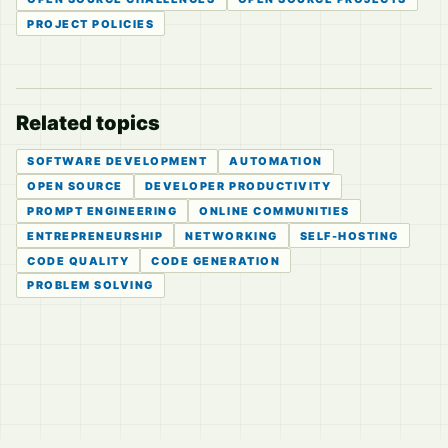
PROJECT POLICIES
Related topics
SOFTWARE DEVELOPMENT
AUTOMATION
OPEN SOURCE
DEVELOPER PRODUCTIVITY
PROMPT ENGINEERING
ONLINE COMMUNITIES
ENTREPRENEURSHIP
NETWORKING
SELF-HOSTING
CODE QUALITY
CODE GENERATION
PROBLEM SOLVING