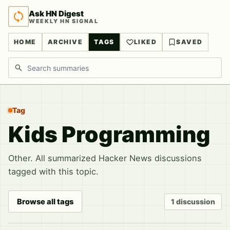
Ask HN Digest
WEEKLY HN SIGNAL
HOME
ARCHIVE
TAGS
LIKED
SAVED
Search discussions
Tag
Kids Programming
Other. All summarized Hacker News discussions
tagged with this topic.
Browse all tags
1 discussion