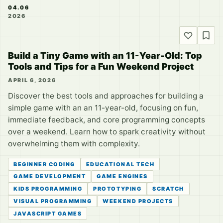
04.06
2026
Build a Tiny Game with an 11-Year-Old: Top
Tools and Tips for a Fun Weekend Project
APRIL 6, 2026
Discover the best tools and approaches for building a
simple game with an an 11-year-old, focusing on fun,
immediate feedback, and core programming concepts
over a weekend. Learn how to spark creativity without
overwhelming them with complexity.
BEGINNER CODING
EDUCATIONAL TECH
GAME DEVELOPMENT
GAME ENGINES
KIDS PROGRAMMING
PROTOTYPING
SCRATCH
VISUAL PROGRAMMING
WEEKEND PROJECTS
JAVASCRIPT GAMES