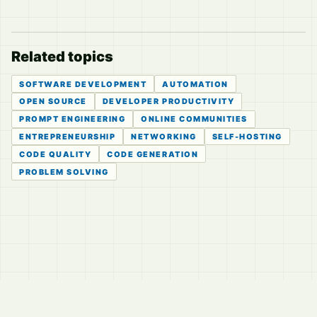
Related topics
SOFTWARE DEVELOPMENT
AUTOMATION
OPEN SOURCE
DEVELOPER PRODUCTIVITY
PROMPT ENGINEERING
ONLINE COMMUNITIES
ENTREPRENEURSHIP
NETWORKING
SELF-HOSTING
CODE QUALITY
CODE GENERATION
PROBLEM SOLVING
© 2026
LVTD, LLC