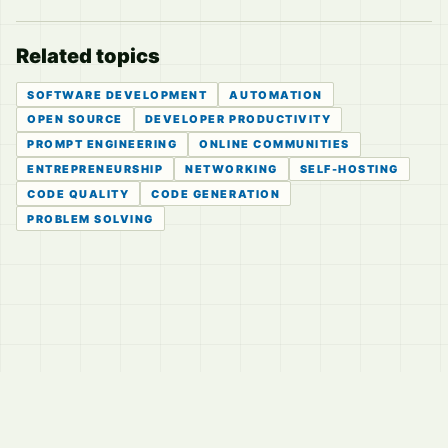
Related topics
SOFTWARE DEVELOPMENT
AUTOMATION
OPEN SOURCE
DEVELOPER PRODUCTIVITY
PROMPT ENGINEERING
ONLINE COMMUNITIES
ENTREPRENEURSHIP
NETWORKING
SELF-HOSTING
CODE QUALITY
CODE GENERATION
PROBLEM SOLVING
© 2026
LVTD, LLC
Curated summaries for people who read the thread before