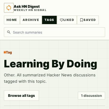
Ask HN Digest
WEEKLY HN SIGNAL
HOME
ARCHIVE
TAGS
LIKED
SAVED
Search discussions
Tag
Learning By Doing
Other. All summarized Hacker News discussions
tagged with this topic.
Browse all tags
1 discussion