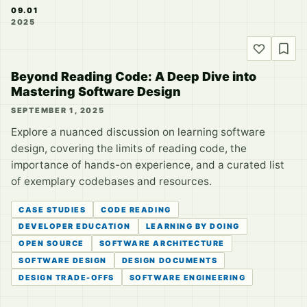
09.01
2025
Beyond Reading Code: A Deep Dive into
Mastering Software Design
SEPTEMBER 1, 2025
Explore a nuanced discussion on learning software
design, covering the limits of reading code, the
importance of hands-on experience, and a curated list
of exemplary codebases and resources.
CASE STUDIES
CODE READING
DEVELOPER EDUCATION
LEARNING BY DOING
OPEN SOURCE
SOFTWARE ARCHITECTURE
SOFTWARE DESIGN
DESIGN DOCUMENTS
DESIGN TRADE-OFFS
SOFTWARE ENGINEERING