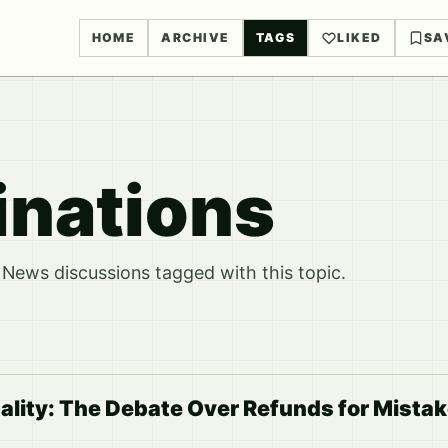
HOME
ARCHIVE
TAGS
LIKED
SA
inations
News discussions tagged with this topic.
ality: The Debate Over Refunds for Mista