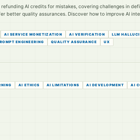
efunding AI credits for mistakes, covering challenges in defini
er better quality assurances. Discover how to improve AI int
AI SERVICE MONETIZATION
AI VERIFICATION
LLM HALLUC
ROMPT ENGINEERING
QUALITY ASSURANCE
UX
RNING
AI ETHICS
AI LIMITATIONS
AI DEVELOPMENT
AI 