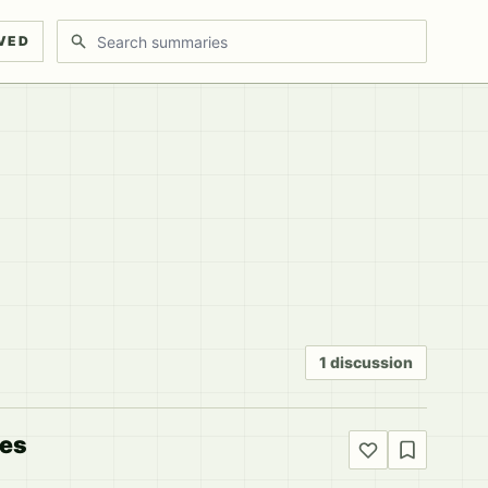
Search discussions
VED
1 discussion
kes