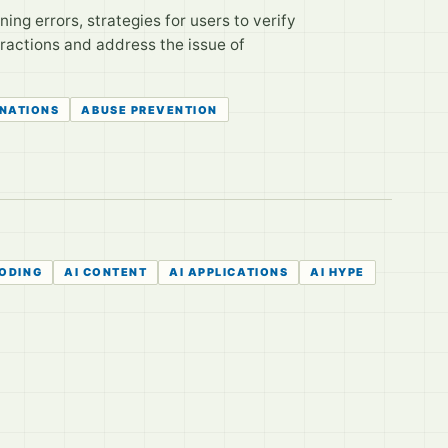
ng errors, strategies for users to verify
eractions and address the issue of
INATIONS
ABUSE PREVENTION
CODING
AI CONTENT
AI APPLICATIONS
AI HYPE