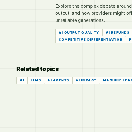
Explore the complex debate around r
output, and how providers might off
unreliable generations.
AI OUTPUT QUALITY
AI REFUNDS
COMPETITIVE DIFFERENTIATION
P
Related topics
AI
LLMS
AI AGENTS
AI IMPACT
MACHINE LEA