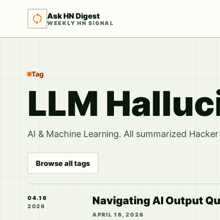
Ask HN Digest
WEEKLY HN SIGNAL
Tag
LLM Halluc
AI & Machine Learning. All summarized Hacker 
Browse all tags
Navigating AI Output Qu
04.16
2026
APRIL 16, 2026