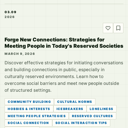
03.09
2026
Forge New Connections: Strategies for
Meeting People in Today's Reserved Societies
MARCH 9, 2026
Discover effective strategies for initiating conversations
and building connections in public, especially in
culturally reserved environments. Learn how to
overcome social barriers and meet new people outside
of structured settings.
COMMUNITY BUILDING
CULTURAL NORMS
HOBBIES & INTERESTS
ICEBREAKERS
LONELINESS
MEETING PEOPLE STRATEGIES
RESERVED CULTURES
SOCIAL CONNECTION
SOCIAL INTERACTION TIPS