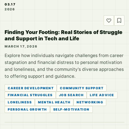
03.17
2026
Finding Your Footing: Real Stories of Struggle
and Support in Tech and Life
MARCH 17, 2026
Explore how individuals navigate challenges from career
stagnation and financial distress to personal motivation
and loneliness, and the community's diverse approaches
to offering support and guidance.
CAREER DEVELOPMENT
COMMUNITY SUPPORT
FINANCIAL STRUGGLES
JOB SEARCH
LIFE ADVICE
LONELINESS
MENTAL HEALTH
NETWORKING
PERSONAL GROWTH
SELF-MOTIVATION