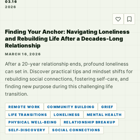
03.16
2026
Finding Your Anchor: Navigating Loneliness
and Rebuilding Life After a Decades-Long
Relationship
MARCH 16, 2026
After a 20-year relationship ends, profound loneliness
can set in. Discover practical tips and mindset shifts for
rebuilding social connections, fostering self-care, and
finding new purpose during this challenging life
transition.
REMOTE WORK
COMMUNITY BUILDING
GRIEF
LIFE TRANSITIONS
LONELINESS
MENTAL HEALTH
PHYSICAL WELL-BEING
RELATIONSHIP BREAKUP
SELF-DISCOVERY
SOCIAL CONNECTIONS