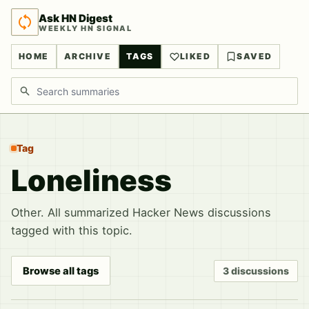
Ask HN Digest
WEEKLY HN SIGNAL
HOME
ARCHIVE
TAGS
LIKED
SAVED
Search discussions
Tag
Loneliness
Other. All summarized Hacker News discussions
tagged with this topic.
Browse all tags
3 discussions