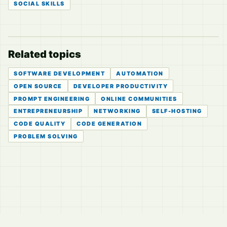
SOCIAL SKILLS
Related topics
SOFTWARE DEVELOPMENT
AUTOMATION
OPEN SOURCE
DEVELOPER PRODUCTIVITY
PROMPT ENGINEERING
ONLINE COMMUNITIES
ENTREPRENEURSHIP
NETWORKING
SELF-HOSTING
CODE QUALITY
CODE GENERATION
PROBLEM SOLVING