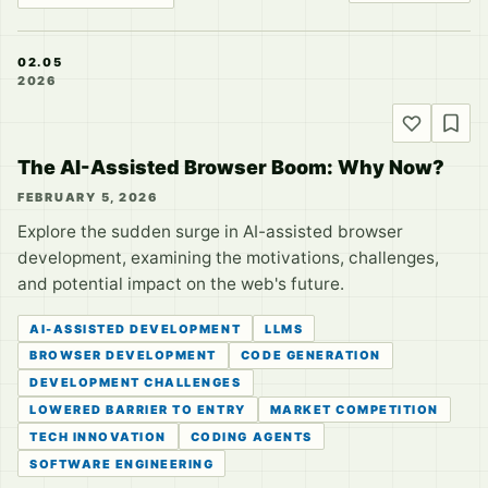
02.05
2026
The AI-Assisted Browser Boom: Why Now?
FEBRUARY 5, 2026
Explore the sudden surge in AI-assisted browser
development, examining the motivations, challenges,
and potential impact on the web's future.
AI-ASSISTED DEVELOPMENT
LLMS
BROWSER DEVELOPMENT
CODE GENERATION
DEVELOPMENT CHALLENGES
LOWERED BARRIER TO ENTRY
MARKET COMPETITION
TECH INNOVATION
CODING AGENTS
SOFTWARE ENGINEERING