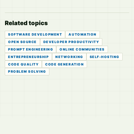
Related topics
SOFTWARE DEVELOPMENT
AUTOMATION
OPEN SOURCE
DEVELOPER PRODUCTIVITY
PROMPT ENGINEERING
ONLINE COMMUNITIES
ENTREPRENEURSHIP
NETWORKING
SELF-HOSTING
CODE QUALITY
CODE GENERATION
PROBLEM SOLVING
© 2026
LVTD, LLC