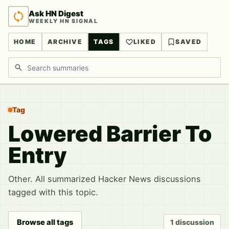
Ask HN Digest
WEEKLY HN SIGNAL
HOME
ARCHIVE
TAGS
LIKED
SAVED
Search discussions
Tag
Lowered Barrier To
Entry
Other. All summarized Hacker News discussions
tagged with this topic.
Browse all tags
1 discussion