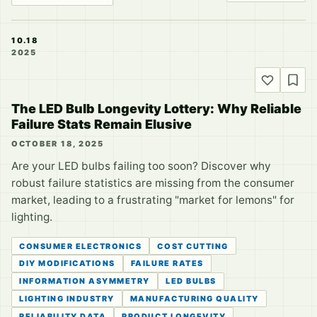
10.18
2025
The LED Bulb Longevity Lottery: Why Reliable
Failure Stats Remain Elusive
OCTOBER 18, 2025
Are your LED bulbs failing too soon? Discover why
robust failure statistics are missing from the consumer
market, leading to a frustrating "market for lemons" for
lighting.
CONSUMER ELECTRONICS
COST CUTTING
DIY MODIFICATIONS
FAILURE RATES
INFORMATION ASYMMETRY
LED BULBS
LIGHTING INDUSTRY
MANUFACTURING QUALITY
RELIABILITY DATA
PRODUCT LONGEVITY