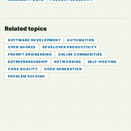
Related topics
SOFTWARE DEVELOPMENT
AUTOMATION
OPEN SOURCE
DEVELOPER PRODUCTIVITY
PROMPT ENGINEERING
ONLINE COMMUNITIES
ENTREPRENEURSHIP
NETWORKING
SELF-HOSTING
CODE QUALITY
CODE GENERATION
PROBLEM SOLVING