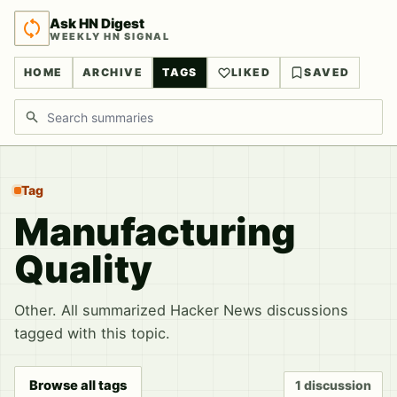
Ask HN Digest
WEEKLY HN SIGNAL
HOME
ARCHIVE
TAGS
LIKED
SAVED
Search discussions
Tag
Manufacturing
Quality
Other. All summarized Hacker News discussions
tagged with this topic.
Browse all tags
1 discussion