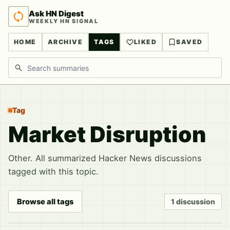
Ask HN Digest
WEEKLY HN SIGNAL
HOME
ARCHIVE
TAGS
LIKED
SAVED
Search discussions
Tag
Market Disruption
Other. All summarized Hacker News discussions
tagged with this topic.
Browse all tags
1 discussion