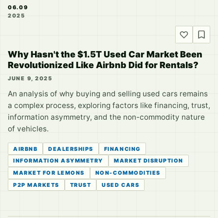
06.09
2025
Why Hasn't the $1.5T Used Car Market Been
Revolutionized Like Airbnb Did for Rentals?
JUNE 9, 2025
An analysis of why buying and selling used cars remains
a complex process, exploring factors like financing, trust,
information asymmetry, and the non-commodity nature
of vehicles.
AIRBNB
DEALERSHIPS
FINANCING
INFORMATION ASYMMETRY
MARKET DISRUPTION
MARKET FOR LEMONS
NON-COMMODITIES
P2P MARKETS
TRUST
USED CARS