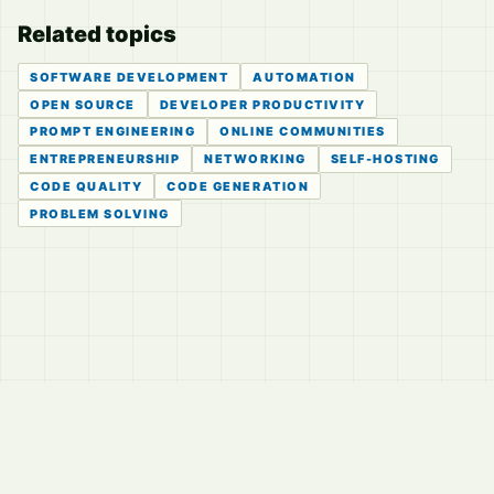
Related topics
SOFTWARE DEVELOPMENT
AUTOMATION
OPEN SOURCE
DEVELOPER PRODUCTIVITY
PROMPT ENGINEERING
ONLINE COMMUNITIES
ENTREPRENEURSHIP
NETWORKING
SELF-HOSTING
CODE QUALITY
CODE GENERATION
PROBLEM SOLVING
© 2026
LVTD, LLC
Curated summaries for people who read the thread before
they read the takes.