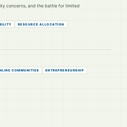
ity concerns, and the battle for limited
BILITY
RESOURCE ALLOCATION
NLINE COMMUNITIES
ENTREPRENEURSHIP