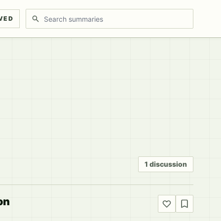
Search discussions
VED
1 discussion
on