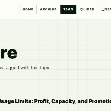
HOME
ARCHIVE
TAGS
LIKED
SA
re
 tagged with this topic.
sage Limits: Profit, Capacity, and Promoti