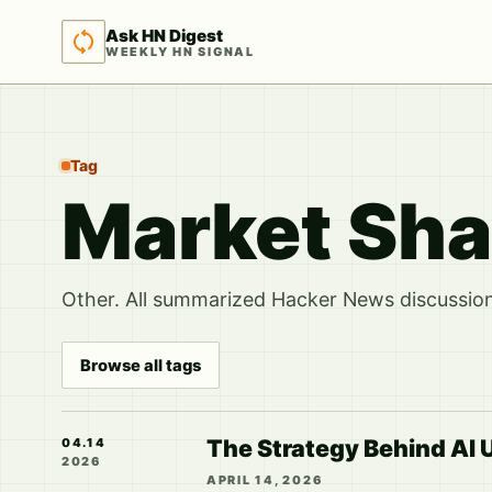
Ask HN Digest
WEEKLY HN SIGNAL
Tag
Market Sha
Other. All summarized Hacker News discussions
Browse all tags
The Strategy Behind AI U
04.14
2026
APRIL 14, 2026