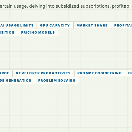
rtain usage, delving into subsidized subscriptions, profitabil
AI USAGE LIMITS
GPU CAPACITY
MARKET SHARE
PROFITA
ISITION
PRICING MODELS
URCE
DEVELOPER PRODUCTIVITY
PROMPT ENGINEERING
O
DE GENERATION
PROBLEM SOLVING