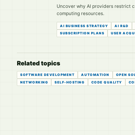
Uncover why AI providers restrict ce
computing resources.
AI BUSINESS STRATEGY
AI R&D
SUBSCRIPTION PLANS
USER ACQU
Related topics
SOFTWARE DEVELOPMENT
AUTOMATION
OPEN SO
NETWORKING
SELF-HOSTING
CODE QUALITY
CO