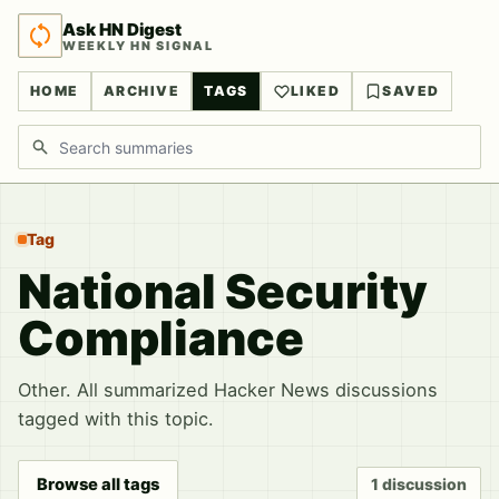
Ask HN Digest
WEEKLY HN SIGNAL
HOME
ARCHIVE
TAGS
LIKED
SAVED
Search discussions
Tag
National Security
Compliance
Other. All summarized Hacker News discussions
tagged with this topic.
Browse all tags
1 discussion