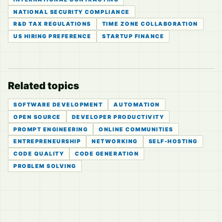
NATIONAL SECURITY COMPLIANCE
R&D TAX REGULATIONS
TIME ZONE COLLABORATION
US HIRING PREFERENCE
STARTUP FINANCE
Related topics
SOFTWARE DEVELOPMENT
AUTOMATION
OPEN SOURCE
DEVELOPER PRODUCTIVITY
PROMPT ENGINEERING
ONLINE COMMUNITIES
ENTREPRENEURSHIP
NETWORKING
SELF-HOSTING
CODE QUALITY
CODE GENERATION
PROBLEM SOLVING