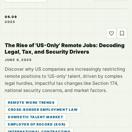
06.09
2025
The Rise of 'US-Only' Remote Jobs: Decoding
Legal, Tax, and Security Drivers
JUNE 9, 2025
Discover why US companies are increasingly restricting
remote positions to 'US-only' talent, driven by complex
legal hurdles, impactful tax changes like Section 174,
national security concerns, and market factors.
REMOTE WORK TRENDS
CROSS-BORDER EMPLOYMENT LAW
DOMESTIC TALENT MARKET
EMPLOYER OF RECORD (EOR)
INTERNATIONAL CONTRACTING