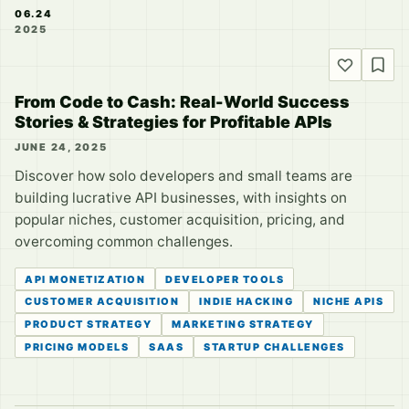
06.24
2025
From Code to Cash: Real-World Success
Stories & Strategies for Profitable APIs
JUNE 24, 2025
Discover how solo developers and small teams are
building lucrative API businesses, with insights on
popular niches, customer acquisition, pricing, and
overcoming common challenges.
API MONETIZATION
DEVELOPER TOOLS
CUSTOMER ACQUISITION
INDIE HACKING
NICHE APIS
PRODUCT STRATEGY
MARKETING STRATEGY
PRICING MODELS
SAAS
STARTUP CHALLENGES