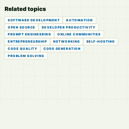
Related topics
SOFTWARE DEVELOPMENT
AUTOMATION
OPEN SOURCE
DEVELOPER PRODUCTIVITY
PROMPT ENGINEERING
ONLINE COMMUNITIES
ENTREPRENEURSHIP
NETWORKING
SELF-HOSTING
CODE QUALITY
CODE GENERATION
PROBLEM SOLVING
© 2026
LVTD, LLC
Curated summaries for people who read the thread before
they read the takes.