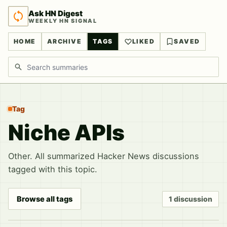
Ask HN Digest
WEEKLY HN SIGNAL
HOME
ARCHIVE
TAGS
LIKED
SAVED
Search discussions
Tag
Niche APIs
Other. All summarized Hacker News discussions
tagged with this topic.
Browse all tags
1 discussion