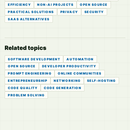
EFFICIENCY
NON-AI PROJECTS
OPEN SOURCE
PRACTICAL SOLUTIONS
PRIVACY
SECURITY
SAAS ALTERNATIVES
Related topics
SOFTWARE DEVELOPMENT
AUTOMATION
OPEN SOURCE
DEVELOPER PRODUCTIVITY
PROMPT ENGINEERING
ONLINE COMMUNITIES
ENTREPRENEURSHIP
NETWORKING
SELF-HOSTING
CODE QUALITY
CODE GENERATION
PROBLEM SOLVING