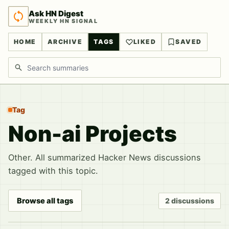
Ask HN Digest
WEEKLY HN SIGNAL
HOME
ARCHIVE
TAGS
LIKED
SAVED
Search discussions
Tag
Non-ai Projects
Other. All summarized Hacker News discussions
tagged with this topic.
Browse all tags
2 discussions