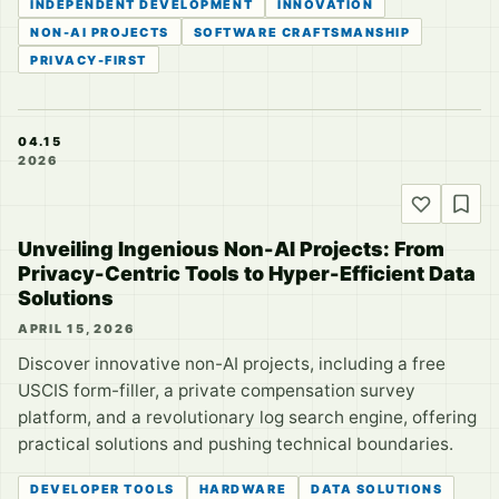
INDEPENDENT DEVELOPMENT
INNOVATION
NON-AI PROJECTS
SOFTWARE CRAFTSMANSHIP
PRIVACY-FIRST
04.15
2026
Unveiling Ingenious Non-AI Projects: From
Privacy-Centric Tools to Hyper-Efficient Data
Solutions
APRIL 15, 2026
Discover innovative non-AI projects, including a free
USCIS form-filler, a private compensation survey
platform, and a revolutionary log search engine, offering
practical solutions and pushing technical boundaries.
DEVELOPER TOOLS
HARDWARE
DATA SOLUTIONS