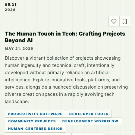
05.21
2026
The Human Touch in Tech: Crafting Projects
Beyond AI
MAY 21, 2026
Discover a vibrant collection of projects showcasing
human ingenuity and technical craft, intentionally
developed without primary reliance on artificial
intelligence. Explore innovative tools, platforms, and
services, alongside a nuanced discussion on preserving
diverse creation spaces in a rapidly evolving tech
landscape.
PRODUCTIVITY SOFTWARE
DEVELOPER TOOLS
COMMUNITY PROJECTS
DEVELOPMENT WORKFLOW
HUMAN-CENTERED DESIGN