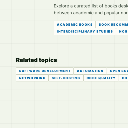
Explore a curated list of books des
between academic and popular non-f
ACADEMIC BOOKS
BOOK RECOMM
INTERDISCIPLINARY STUDIES
NON
Related topics
SOFTWARE DEVELOPMENT
AUTOMATION
OPEN SO
NETWORKING
SELF-HOSTING
CODE QUALITY
CO