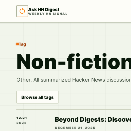
Ask HN Digest
WEEKLY HN SIGNAL
Tag
Non-fiction
Other. All summarized Hacker News discussions
Browse all tags
Beyond Digests: Discov
12.21
2025
DECEMBER 21, 2025