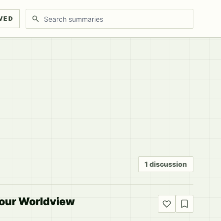
Search discussions
VED
1 discussion
Your Worldview