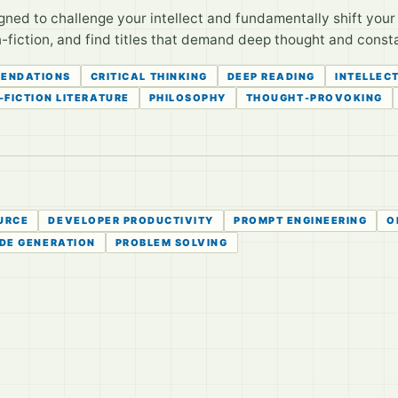
igned to challenge your intellect and fundamentally shift you
iction, and find titles that demand deep thought and consta
ENDATIONS
CRITICAL THINKING
DEEP READING
INTELLEC
-FICTION LITERATURE
PHILOSOPHY
THOUGHT-PROVOKING
URCE
DEVELOPER PRODUCTIVITY
PROMPT ENGINEERING
O
DE GENERATION
PROBLEM SOLVING