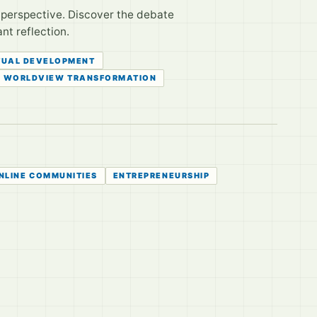
r perspective. Discover the debate
nt reflection.
TUAL DEVELOPMENT
WORLDVIEW TRANSFORMATION
NLINE COMMUNITIES
ENTREPRENEURSHIP