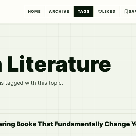
HOME
ARCHIVE
TAGS
LIKED
SA
 Literature
 tagged with this topic.
ering Books That Fundamentally Change 