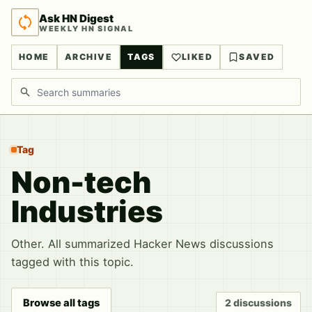
Ask HN Digest
WEEKLY HN SIGNAL
HOME
ARCHIVE
TAGS
LIKED
SAVED
Search discussions
Tag
Non-tech
Industries
Other. All summarized Hacker News discussions
tagged with this topic.
Browse all tags
2 discussions