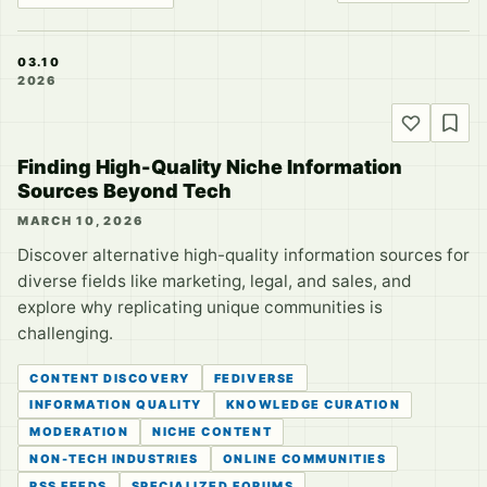
03.10
2026
Finding High-Quality Niche Information
Sources Beyond Tech
MARCH 10, 2026
Discover alternative high-quality information sources for
diverse fields like marketing, legal, and sales, and
explore why replicating unique communities is
challenging.
CONTENT DISCOVERY
FEDIVERSE
INFORMATION QUALITY
KNOWLEDGE CURATION
MODERATION
NICHE CONTENT
NON-TECH INDUSTRIES
ONLINE COMMUNITIES
RSS FEEDS
SPECIALIZED FORUMS