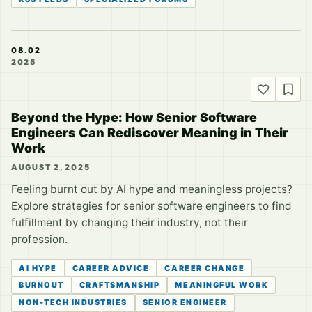
08.02
2025
Beyond the Hype: How Senior Software
Engineers Can Rediscover Meaning in Their
Work
AUGUST 2, 2025
Feeling burnt out by AI hype and meaningless projects?
Explore strategies for senior software engineers to find
fulfillment by changing their industry, not their
profession.
AI HYPE
CAREER ADVICE
CAREER CHANGE
BURNOUT
CRAFTSMANSHIP
MEANINGFUL WORK
NON-TECH INDUSTRIES
SENIOR ENGINEER