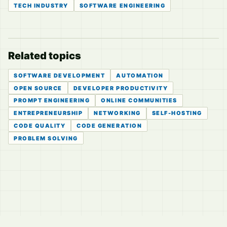
TECH INDUSTRY
SOFTWARE ENGINEERING
Related topics
SOFTWARE DEVELOPMENT
AUTOMATION
OPEN SOURCE
DEVELOPER PRODUCTIVITY
PROMPT ENGINEERING
ONLINE COMMUNITIES
ENTREPRENEURSHIP
NETWORKING
SELF-HOSTING
CODE QUALITY
CODE GENERATION
PROBLEM SOLVING