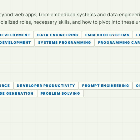
eyond web apps, from embedded systems and data engineering
alized roles, necessary skills, and how to pivot into these un
DEVELOPMENT
DATA ENGINEERING
EMBEDDED SYSTEMS
L
 DEVELOPMENT
SYSTEMS PROGRAMMING
PROGRAMMING CAR
URCE
DEVELOPER PRODUCTIVITY
PROMPT ENGINEERING
O
DE GENERATION
PROBLEM SOLVING