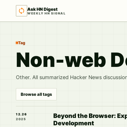
Ask HN Digest
WEEKLY HN SIGNAL
Tag
Non-web D
Other. All summarized Hacker News discussions
Browse all tags
Beyond the Browser: Ex
12.26
2025
Development