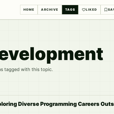
HOME
ARCHIVE
TAGS
LIKED
SA
evelopment
 tagged with this topic.
ploring Diverse Programming Careers Out