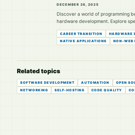
DECEMBER 26, 2025
Discover a world of programming b
hardware development. Explore speci
CAREER TRANSITION
HARDWARE 
NATIVE APPLICATIONS
NON-WEB
Related topics
SOFTWARE DEVELOPMENT
AUTOMATION
OPEN SO
NETWORKING
SELF-HOSTING
CODE QUALITY
CO