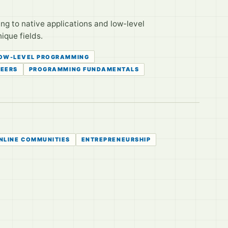
 to native applications and low-level
ique fields.
OW-LEVEL PROGRAMMING
EERS
PROGRAMMING FUNDAMENTALS
NLINE COMMUNITIES
ENTREPRENEURSHIP