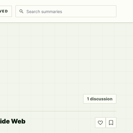
Search discussions
VED
1 discussion
side Web