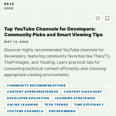
05.12
2026
Top YouTube Channels for Developers:
Community Picks and Smart Viewing Tips
MAY 12, 2026
Discover highly recommended YouTube channels for
developers, featuring community favorites like Theo/T3,
ThePrimagen, and Tsoding. Learn practical tips for
consuming technical content efficiently and choosing
appropriate viewing environments.
COMMUNITY RECOMMENDATIONS
CONTENT APPROPRIATENESS
CONTENT DISCOVERY
DEVELOPER EDUCATION
LEARNING STRATEGIES
ONLINE LEARNING
TECH TRENDS
TIME EFFICIENCY
YOUTUBE CHANNELS
PROGRAMMING