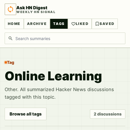
Ask HN Digest
WEEKLY HN SIGNAL
HOME
ARCHIVE
TAGS
LIKED
SAVED
Search discussions
Tag
Online Learning
Other. All summarized Hacker News discussions
tagged with this topic.
Browse all tags
2 discussions