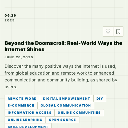
06.26
2025
Beyond the Doomscroll: Real-World Ways the
Internet Shines
JUNE 26, 2025
Discover the many positive ways the internet is used,
from global education and remote work to enhanced
communication and community building, as shared by
users.
REMOTE WORK
DIGITAL EMPOWERMENT
DIY
E-COMMERCE
GLOBAL COMMUNICATION
INFORMATION ACCESS
ONLINE COMMUNITIES
ONLINE LEARNING
OPEN SOURCE
SKILL DEVELOPMENT