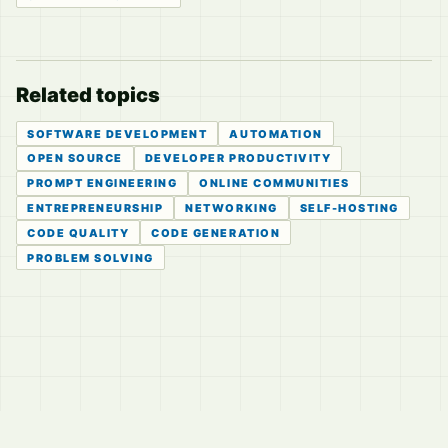
Related topics
SOFTWARE DEVELOPMENT
AUTOMATION
OPEN SOURCE
DEVELOPER PRODUCTIVITY
PROMPT ENGINEERING
ONLINE COMMUNITIES
ENTREPRENEURSHIP
NETWORKING
SELF-HOSTING
CODE QUALITY
CODE GENERATION
PROBLEM SOLVING