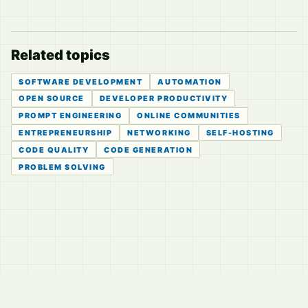
Related topics
SOFTWARE DEVELOPMENT
AUTOMATION
OPEN SOURCE
DEVELOPER PRODUCTIVITY
PROMPT ENGINEERING
ONLINE COMMUNITIES
ENTREPRENEURSHIP
NETWORKING
SELF-HOSTING
CODE QUALITY
CODE GENERATION
PROBLEM SOLVING
© 2026
LVTD, LLC