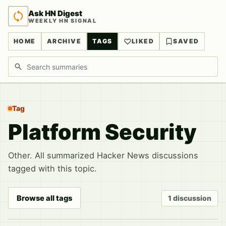
Ask HN Digest
WEEKLY HN SIGNAL
HOME
ARCHIVE
TAGS
LIKED
SAVED
Search discussions
Tag
Platform Security
Other. All summarized Hacker News discussions
tagged with this topic.
Browse all tags
1 discussion