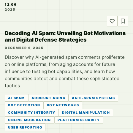
12.06
2025
Decoding AI Spam: Unveiling Bot Motivations
and Digital Defense Strategies
DECEMBER 6, 2025
Discover why AI-generated spam comments proliferate
on online platforms, from aging accounts for future
influence to testing bot capabilities, and learn how
communities detect and combat these sophisticated
tactics.
AI SPAM
ACCOUNT AGING
ANTI-SPAM SYSTEMS
BOT DETECTION
BOT NETWORKS
COMMUNITY INTEGRITY
DIGITAL MANIPULATION
ONLINE MODERATION
PLATFORM SECURITY
USER REPORTING