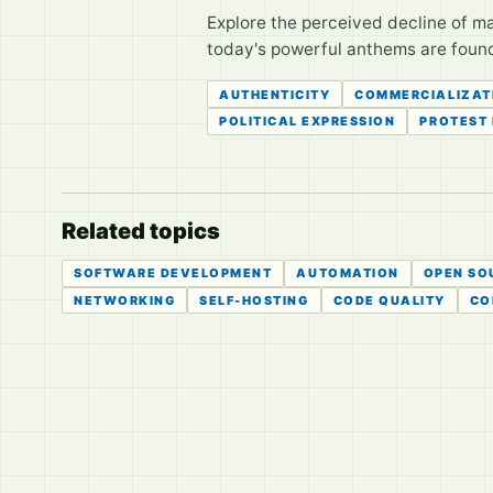
Explore the perceived decline of ma
today's powerful anthems are foun
AUTHENTICITY
COMMERCIALIZAT
POLITICAL EXPRESSION
PROTEST
Related topics
SOFTWARE DEVELOPMENT
AUTOMATION
OPEN SO
NETWORKING
SELF-HOSTING
CODE QUALITY
CO