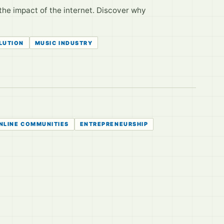
the impact of the internet. Discover why
LUTION
MUSIC INDUSTRY
NLINE COMMUNITIES
ENTREPRENEURSHIP