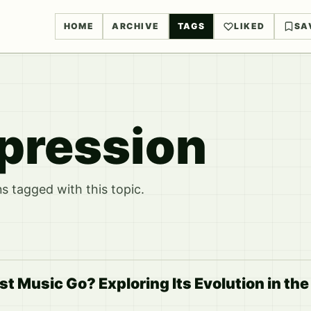
HOME
ARCHIVE
TAGS
LIKED
SA
xpression
 tagged with this topic.
t Music Go? Exploring Its Evolution in th