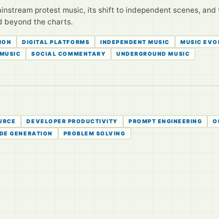
instream protest music, its shift to independent scenes, and 
d beyond the charts.
ION
DIGITAL PLATFORMS
INDEPENDENT MUSIC
MUSIC EVO
 MUSIC
SOCIAL COMMENTARY
UNDERGROUND MUSIC
URCE
DEVELOPER PRODUCTIVITY
PROMPT ENGINEERING
O
DE GENERATION
PROBLEM SOLVING