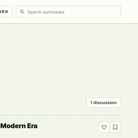
Search discussions
VED
1 discussion
e Modern Era