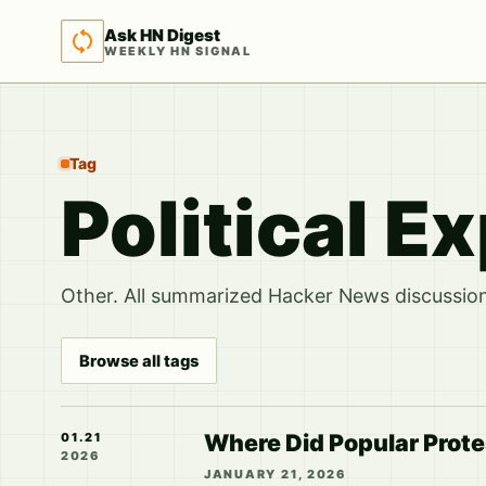
Ask HN Digest
WEEKLY HN SIGNAL
Tag
Political E
Other. All summarized Hacker News discussions
Browse all tags
Where Did Popular Protes
01.21
2026
JANUARY 21, 2026