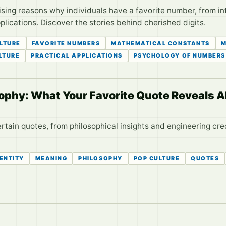
ising reasons why individuals have a favorite number, from i
lications. Discover the stories behind cherished digits.
ULTURE
FAVORITE NUMBERS
MATHEMATICAL CONSTANTS
M
LTURE
PRACTICAL APPLICATIONS
PSYCHOLOGY OF NUMBERS
osophy: What Your Favorite Quote Reveals 
rtain quotes, from philosophical insights and engineering cr
DENTITY
MEANING
PHILOSOPHY
POP CULTURE
QUOTES