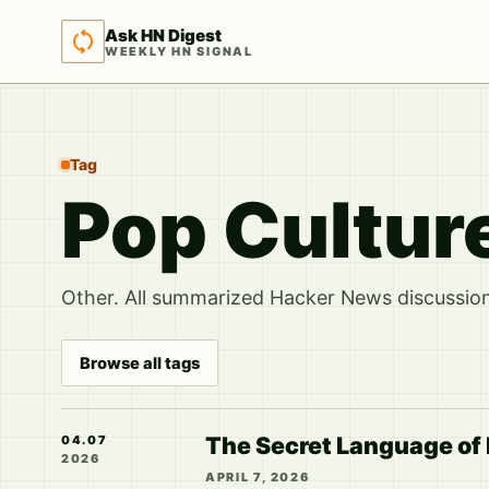
Ask HN Digest
WEEKLY HN SIGNAL
Tag
Pop Cultur
Other. All summarized Hacker News discussions
Browse all tags
The Secret Language of
04.07
2026
APRIL 7, 2026