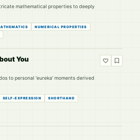
ntricate mathematical properties to deeply
ATHEMATICS
NUMERICAL PROPERTIES
About You
edos to personal 'eureka' moments derived
SELF-EXPRESSION
SHORTHAND