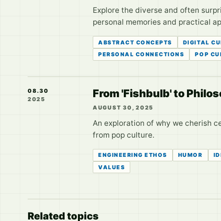
Explore the diverse and often surpr
personal memories and practical app
ABSTRACT CONCEPTS
DIGITAL C
PERSONAL CONNECTIONS
POP CU
From 'Fishbulb' to Phil
08.30
2025
AUGUST 30, 2025
An exploration of why we cherish ce
from pop culture.
ENGINEERING ETHOS
HUMOR
I
VALUES
Related topics