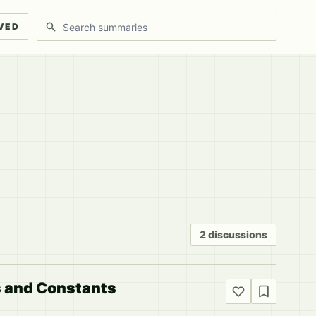
Search discussions
VED
2 discussions
s and Constants