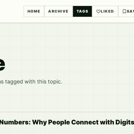
HOME
ARCHIVE
TAGS
LIKED
SA
e
 tagged with this topic.
 Numbers: Why People Connect with Digit