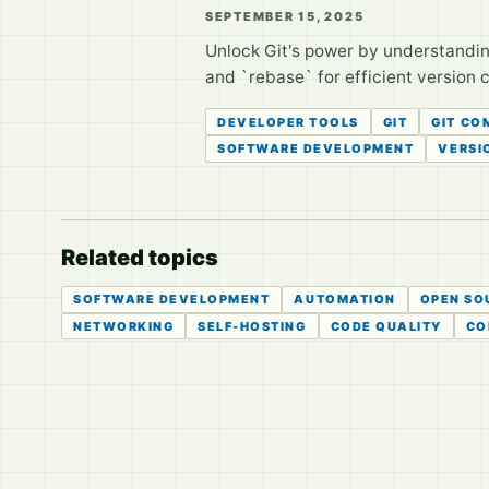
SEPTEMBER 15, 2025
Unlock Git's power by understandin
and `rebase` for efficient version 
DEVELOPER TOOLS
GIT
GIT C
SOFTWARE DEVELOPMENT
VERSI
Related topics
SOFTWARE DEVELOPMENT
AUTOMATION
OPEN SO
NETWORKING
SELF-HOSTING
CODE QUALITY
CO