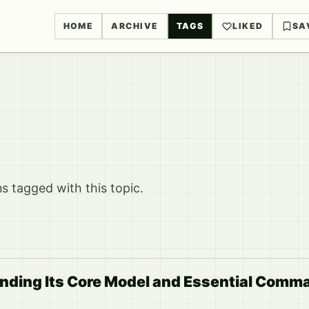
HOME
ARCHIVE
TAGS
LIKED
SA
 tagged with this topic.
nding Its Core Model and Essential Comm