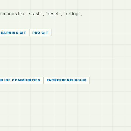
mands like `stash`, `reset`, `reflog`,
LEARNING GIT
PRO GIT
NLINE COMMUNITIES
ENTREPRENEURSHIP