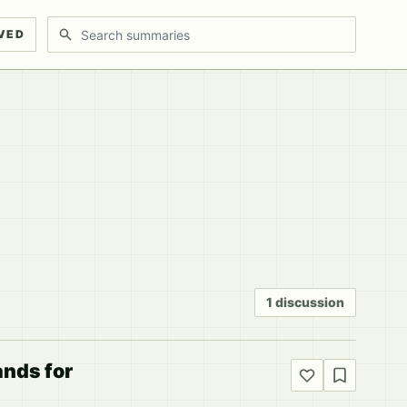
Search discussions
VED
1 discussion
ands for