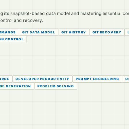
g its snapshot-based data model and mastering essential com
control and recovery.
OMMANDS
GIT DATA MODEL
GIT HISTORY
GIT RECOVERY
ON CONTROL
URCE
DEVELOPER PRODUCTIVITY
PROMPT ENGINEERING
O
DE GENERATION
PROBLEM SOLVING