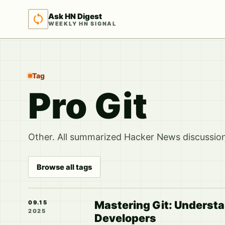
Ask HN Digest
WEEKLY HN SIGNAL
Tag
Pro Git
Other. All summarized Hacker News discussions
Browse all tags
Mastering Git: Understa
09.15
2025
Developers