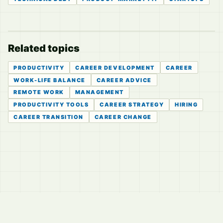
Related topics
PRODUCTIVITY
CAREER DEVELOPMENT
CAREER
WORK-LIFE BALANCE
CAREER ADVICE
REMOTE WORK
MANAGEMENT
PRODUCTIVITY TOOLS
CAREER STRATEGY
HIRING
CAREER TRANSITION
CAREER CHANGE
© 2026
LVTD, LLC