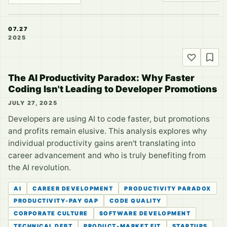
07.27
2025
The AI Productivity Paradox: Why Faster
Coding Isn't Leading to Developer Promotions
JULY 27, 2025
Developers are using AI to code faster, but promotions
and profits remain elusive. This analysis explores why
individual productivity gains aren't translating into
career advancement and who is truly benefiting from
the AI revolution.
AI
CAREER DEVELOPMENT
PRODUCTIVITY PARADOX
PRODUCTIVITY-PAY GAP
CODE QUALITY
CORPORATE CULTURE
SOFTWARE DEVELOPMENT
TECHNICAL DEBT
PRODUCT-MARKET FIT
STARTUPS