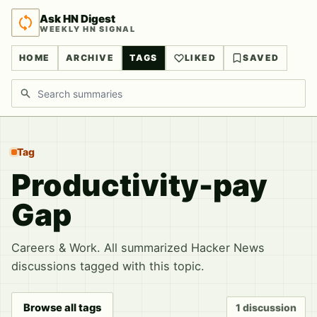
Ask HN Digest
WEEKLY HN SIGNAL
HOME
ARCHIVE
TAGS
LIKED
SAVED
Search discussions
Tag
Productivity-pay
Gap
Careers & Work. All summarized Hacker News
discussions tagged with this topic.
Browse all tags
1 discussion