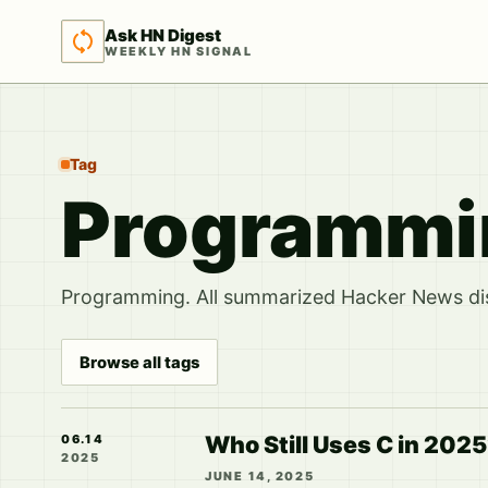
Ask HN Digest
WEEKLY HN SIGNAL
Tag
Programmin
Programming. All summarized Hacker News disc
Browse all tags
Who Still Uses C in 2025
06.14
2025
JUNE 14, 2025