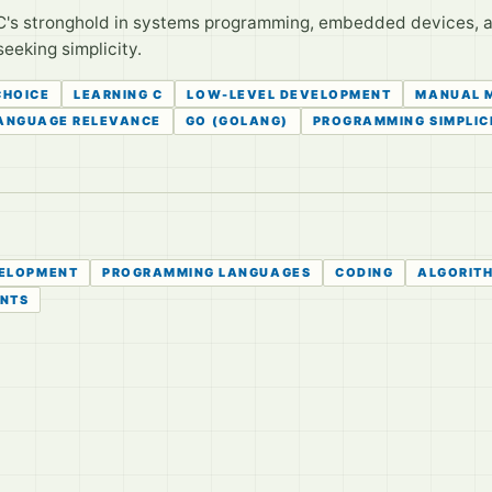
C's stronghold in systems programming, embedded devices, a
seeking simplicity.
CHOICE
LEARNING C
LOW-LEVEL DEVELOPMENT
MANUAL 
LANGUAGE RELEVANCE
GO (GOLANG)
PROGRAMMING SIMPLIC
ELOPMENT
PROGRAMMING LANGUAGES
CODING
ALGORIT
ENTS