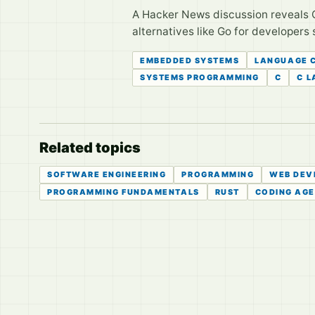
A Hacker News discussion reveals 
alternatives like Go for developers 
EMBEDDED SYSTEMS
LANGUAGE 
SYSTEMS PROGRAMMING
C
C 
Related topics
SOFTWARE ENGINEERING
PROGRAMMING
WEB DEV
PROGRAMMING FUNDAMENTALS
RUST
CODING AG