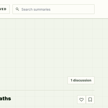
Search discussions
VED
1 discussion
Paths