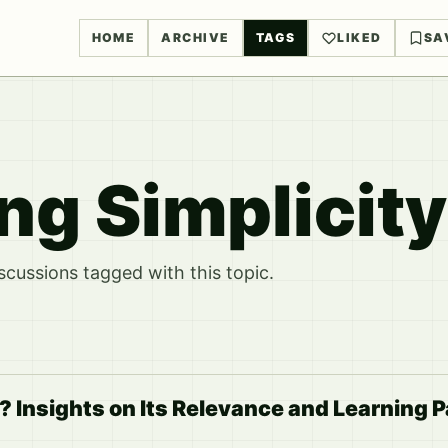
HOME
ARCHIVE
TAGS
LIKED
SA
g Simplicity
ussions tagged with this topic.
? Insights on Its Relevance and Learning 