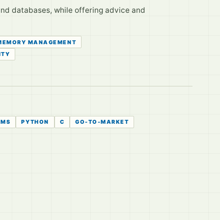
nd databases, while offering advice and
MEMORY MANAGEMENT
ITY
HMS
PYTHON
C
GO-TO-MARKET