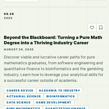
08.28
2025
Beyond the Blackboard: Turning a Pure Math
Degree into a Thriving Industry Career
AUGUST 28, 2025
Discover viable and lucrative career paths for pure
mathematics graduates, from software engineering and
quantitative finance to bioinformatics and the gambling
industry. Learn how to leverage your analytical skills for
a successful career outside of academia.
CAREER ADVICE
ACADEMIA TO INDUSTRY
ACTUARIAL SCIENCE
BIOINFORMATICS
DATA SCIENCE
GAME DEVELOPMENT
PURE MATHEMATICS
QUANTITATIVE FINANCE