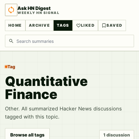
Ask HN Digest
WEEKLY HN SIGNAL
HOME
ARCHIVE
TAGS
LIKED
SAVED
Search discussions
Tag
Quantitative
Finance
Other. All summarized Hacker News discussions
tagged with this topic.
Browse all tags
1 discussion