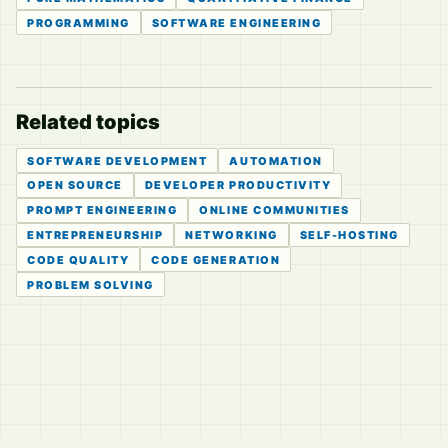
PROGRAMMING
SOFTWARE ENGINEERING
Related topics
SOFTWARE DEVELOPMENT
AUTOMATION
OPEN SOURCE
DEVELOPER PRODUCTIVITY
PROMPT ENGINEERING
ONLINE COMMUNITIES
ENTREPRENEURSHIP
NETWORKING
SELF-HOSTING
CODE QUALITY
CODE GENERATION
PROBLEM SOLVING