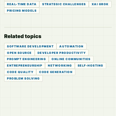
REAL-TIME DATA
STRATEGIC CHALLENGES
XAI GROK
PRICING MODELS
Related topics
SOFTWARE DEVELOPMENT
AUTOMATION
OPEN SOURCE
DEVELOPER PRODUCTIVITY
PROMPT ENGINEERING
ONLINE COMMUNITIES
ENTREPRENEURSHIP
NETWORKING
SELF-HOSTING
CODE QUALITY
CODE GENERATION
PROBLEM SOLVING