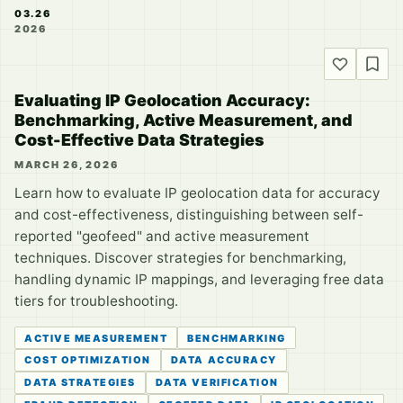
03.26
2026
Evaluating IP Geolocation Accuracy:
Benchmarking, Active Measurement, and
Cost-Effective Data Strategies
MARCH 26, 2026
Learn how to evaluate IP geolocation data for accuracy
and cost-effectiveness, distinguishing between self-
reported "geofeed" and active measurement
techniques. Discover strategies for benchmarking,
handling dynamic IP mappings, and leveraging free data
tiers for troubleshooting.
ACTIVE MEASUREMENT
BENCHMARKING
COST OPTIMIZATION
DATA ACCURACY
DATA STRATEGIES
DATA VERIFICATION