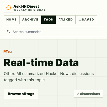
Ask HN Digest
WEEKLY HN SIGNAL
HOME
ARCHIVE
TAGS
LIKED
SAVED
Search discussions
Tag
Real-time Data
Other. All summarized Hacker News discussions
tagged with this topic.
Browse all tags
2 discussions