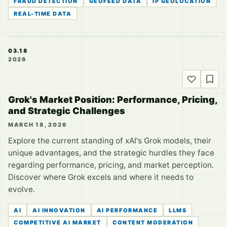
FRAUD DETECTION
GEOFEED DATA
IP GEOLOCATION
REAL-TIME DATA
03.18
2026
Grok's Market Position: Performance, Pricing,
and Strategic Challenges
MARCH 18, 2026
Explore the current standing of xAI's Grok models, their
unique advantages, and the strategic hurdles they face
regarding performance, pricing, and market perception.
Discover where Grok excels and where it needs to
evolve.
AI
AI INNOVATION
AI PERFORMANCE
LLMS
COMPETITIVE AI MARKET
CONTENT MODERATION