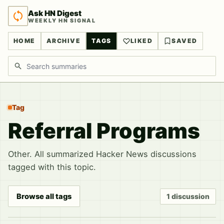
Ask HN Digest
WEEKLY HN SIGNAL
HOME
ARCHIVE
TAGS
LIKED
SAVED
Search discussions
Tag
Referral Programs
Other. All summarized Hacker News discussions
tagged with this topic.
Browse all tags
1 discussion