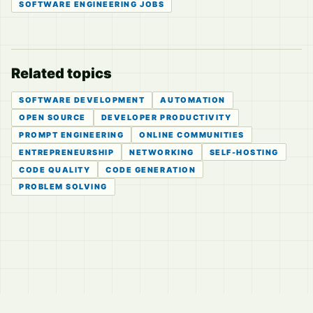
SOFTWARE ENGINEERING JOBS
Related topics
SOFTWARE DEVELOPMENT
AUTOMATION
OPEN SOURCE
DEVELOPER PRODUCTIVITY
PROMPT ENGINEERING
ONLINE COMMUNITIES
ENTREPRENEURSHIP
NETWORKING
SELF-HOSTING
CODE QUALITY
CODE GENERATION
PROBLEM SOLVING