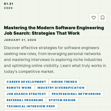
01.21
2026
Mastering the Modern Software Engineering
Job Search: Strategies That Work
JANUARY 21, 2026
Discover effective strategies for software engineers
seeking new roles, from leveraging personal networks
and mastering interviews to exploring niche industries
and optimizing online visibility. Learn what truly works in
today's competitive market.
CAREER DEVELOPMENT
HIRING TRENDS
REMOTE WORK
INDUSTRY DIVERSIFICATION
JOB SEARCH STRATEGY
PROFESSIONAL NETWORKING
REFERRAL PROGRAMS
SYSTEM DESIGN
TECHNICAL INTERVIEW PREP